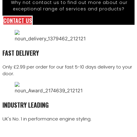
Why not contact us to find out more about our
exceptional range of services and products?
CONTACT US
FAST DELIVERY
Only £2.99 per order for our fast 5-10 days delivery to your
door.
INDUSTRY LEADING
UK's No. 1 in performance engine styling.