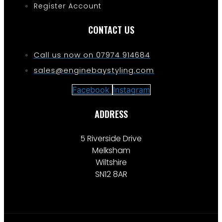
Register Account
CONTACT US
Call us now on 07974 914684
sales@enginebaystyling.com
Facebook
Instagram
ADDRESS
5 Riverside Drive
Melksham
Wiltshire
SN12 8AR