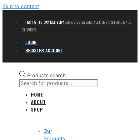
Skip to content
FAST 5 -10 DAY DELIVERY
only £ 2.99 per order. ALL ITEMS ARE HAND MADE
TO ORDER.
LOGIN
REGISTER ACCOUNT
Products search
HOME
ABOUT
SHOP
Our
Products