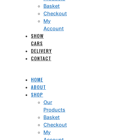
Basket
Checkout
My
Account
SHOW
CARS
DELIVERY
CONTACT
HOME
ABOUT
SHOP
Our
Products
Basket
Checkout
My
Account