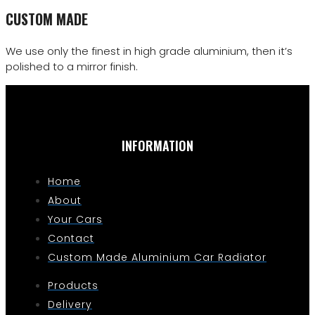
CUSTOM MADE
We use only the finest in high grade aluminium, then it’s
polished to a mirror finish.
INFORMATION
Home
About
Your Cars
Contact
Custom Made Aluminium Car Radiator
Products
Delivery