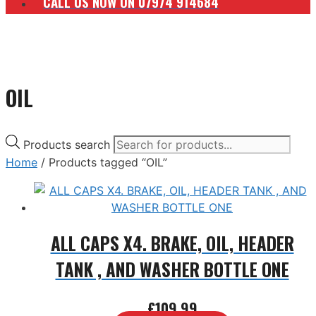
CALL US NOW ON 07974 914684
OIL
Products search
Home
/ Products tagged “OIL”
ALL CAPS X4. BRAKE, OIL, HEADER
TANK , AND WASHER BOTTLE ONE
£
109.99