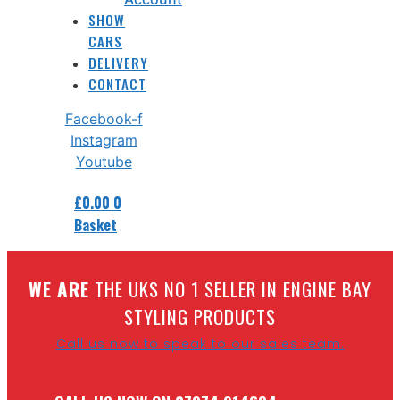
SHOW
CARS
DELIVERY
CONTACT
Facebook-f
Instagram
Youtube
£
0.00
0
Basket
W
E ARE
THE UKS NO 1 SELLER IN ENGINE BAY
STYLING PRODUCTS
Call us now to speak to our sales team.