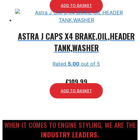
ADD TO BASKET
ASTRA J CAPS X4 BRAKE,OIL,HEADER
TANK,WASHER
Rated
5.00
out of 5
£
109.99
ADD TO BASKET
WHEN IT COMES TO ENGINE STYLING, WE ARE THE
INDUSTRY LEADERS.