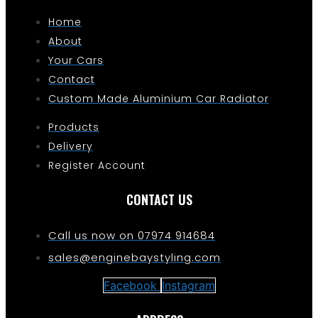
Home
About
Your Cars
Contact
Custom Made Aluminium Car Radiator
Products
Delivery
Register Account
CONTACT US
Call us now on 07974 914684
sales@enginebaystyling.com
Facebook
Instagram