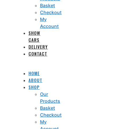
Basket
Checkout
My
Account
SHOW
CARS
DELIVERY
CONTACT
HOME
ABOUT
SHOP
Our
Products
Basket
Checkout
My
Account