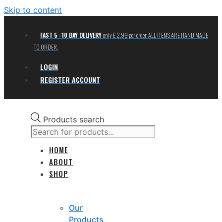
Skip to content
FAST 5 -10 DAY DELIVERY
only £ 2.99 per order. ALL ITEMS ARE HAND MADE
TO ORDER.
LOGIN
REGISTER ACCOUNT
Products search
HOME
ABOUT
SHOP
Our
Products