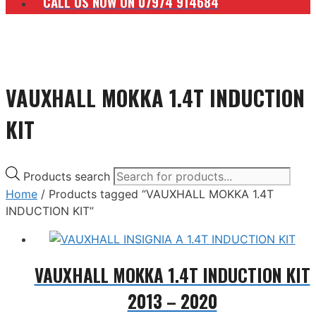
CALL US NOW ON 07974 914684
VAUXHALL MOKKA 1.4T INDUCTION
KIT
Products search
Home
/ Products tagged “VAUXHALL MOKKA 1.4T
INDUCTION KIT”
VAUXHALL MOKKA 1.4T INDUCTION KIT
2013 – 2020