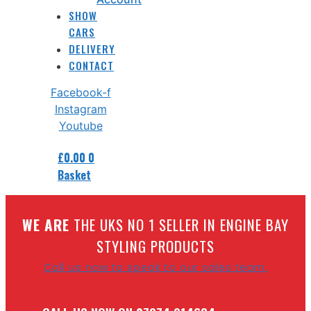
SHOW
CARS
DELIVERY
CONTACT
Facebook-f
Instagram
Youtube
£
0.00
0
Basket
W
E ARE
THE UKS NO 1 SELLER IN ENGINE BAY
STYLING PRODUCTS
Call us now to speak to our sales team.