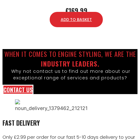
£
169.99
ADD TO BASKET
WHEN IT COMES TO ENGINE STYLING, WE ARE THE
INDUSTRY LEADERS.
Why not contact us to find out more about our
exceptional range of services and products?
CONTACT US
FAST DELIVERY
Only £2.99 per order for our fast 5-10 days delivery to your