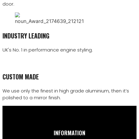
door.
INDUSTRY LEADING
UK's No. 1 in performance engine styling.
CUSTOM MADE
We use only the finest in high grade aluminium, then it’s
polished to a mirror finish.
INFORMATION