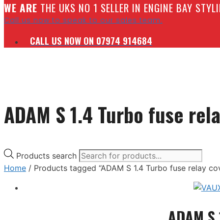
W
E ARE
THE UKS NO 1 SELLER IN ENGINE BAY STY
Call us now to speak to our sales team.
CALL US NOW ON 07974 914684
ADAM S 1.4 Turbo fuse rel
Products search
Home
/ Products tagged “ADAM S 1.4 Turbo fuse relay co
ADAM S 