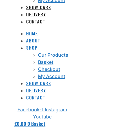
My Account
SHOW CARS
DELIVERY
CONTACT
HOME
ABOUT
SHOP
Our Products
Basket
Checkout
My Account
SHOW CARS
DELIVERY
CONTACT
Facebook-f
Instagram
Youtube
£
0.00
0
Basket