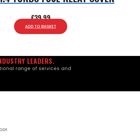
£
39.99
ADD TO BASKET
NDUSTRY LEADERS.
ional range of services and
oor.