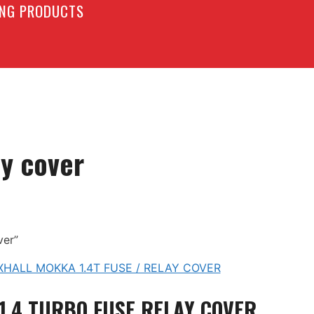
LING PRODUCTS
ay cover
ver”
1.4 TURBO FUSE RELAY COVER