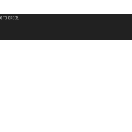
ADE TO ORDER.