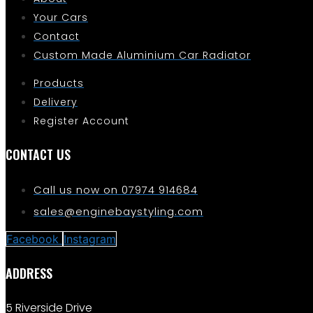
Your Cars
Contact
Custom Made Aluminium Car Radiator
Products
Delivery
Register Account
CONTACT US
Call us now on 07974 914684
sales@enginebaystyling.com
Facebook
Instagram
ADDRESS
5 Riverside Drive