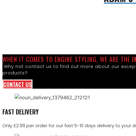
WHEN IT COMES TO ENGINE STYLING, WE ARE THE
I
Why not contact us to find out more about our except
products?
CONTACT US
FAST DELIVERY
Only £2.99 per order for our fast 5-10 days delivery to your d