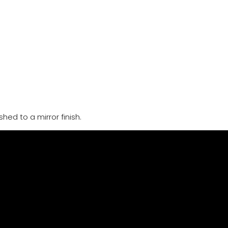
hed to a mirror finish.