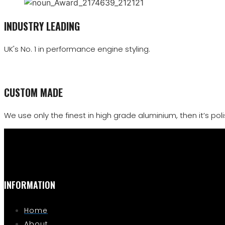
INDUSTRY LEADING
UK's No. 1 in performance engine styling.
CUSTOM MADE
We use only the finest in high grade aluminium, then it’s polis
INFORMATION
Home
About