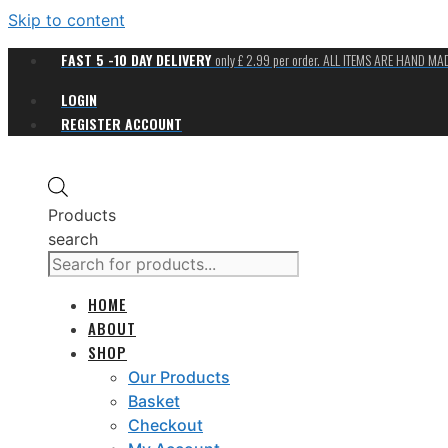
Skip to content
FAST 5 -10 DAY DELIVERY
only £ 2.99 per order. ALL ITEMS ARE HAND M
LOGIN
REGISTER ACCOUNT
Products
search
HOME
ABOUT
SHOP
Our Products
Basket
Checkout