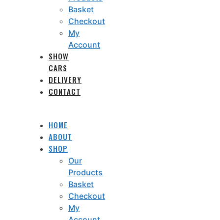
Basket
Checkout
My
Account
SHOW
CARS
DELIVERY
CONTACT
HOME
ABOUT
SHOP
Our
Products
Basket
Checkout
My
Account