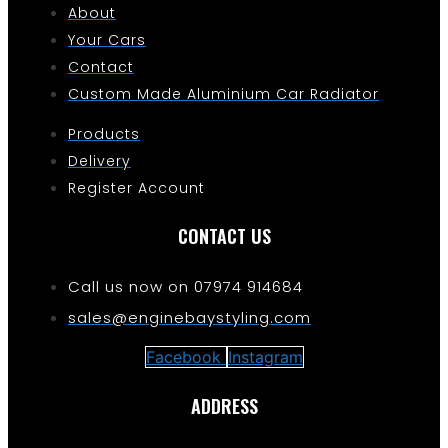
About
Your Cars
Contact
Custom Made Aluminium Car Radiator
Products
Delivery
Register Account
CONTACT US
Call us now on 07974 914684
sales@enginebaystyling.com
Facebook
Instagram
ADDRESS