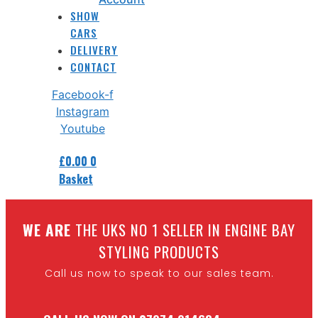
SHOW
CARS
DELIVERY
CONTACT
Facebook-f
Instagram
Youtube
£
0.00
0
Basket
W
E ARE
THE UKS NO 1 SELLER IN ENGINE BAY
STYLING PRODUCTS
Call us now to speak to our sales team.