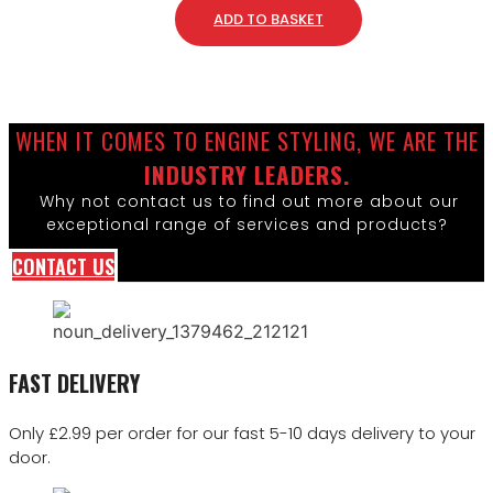
ADD TO BASKET
WHEN IT COMES TO ENGINE STYLING, WE ARE THE
INDUSTRY LEADERS.
Why not contact us to find out more about our
exceptional range of services and products?
CONTACT US
FAST DELIVERY
Only £2.99 per order for our fast 5-10 days delivery to your
door.