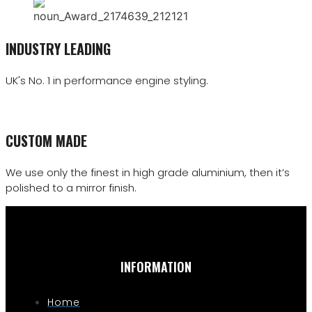
INDUSTRY LEADING
UK's No. 1 in performance engine styling.
CUSTOM MADE
We use only the finest in high grade aluminium, then it’s
polished to a mirror finish.
INFORMATION
Home