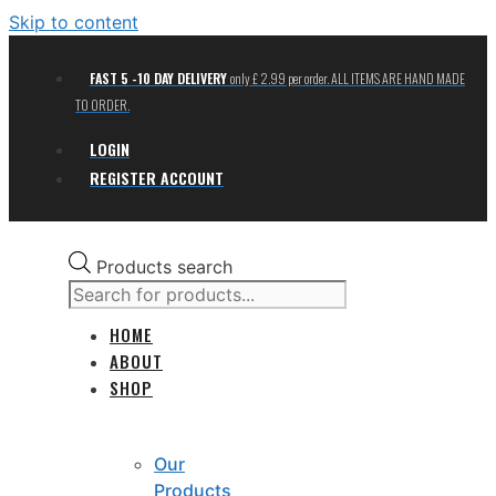
Skip to content
FAST 5 -10 DAY DELIVERY
only £ 2.99 per order. ALL ITEMS ARE HAND MADE
TO ORDER.
LOGIN
REGISTER ACCOUNT
Products search
HOME
ABOUT
SHOP
Our
Products