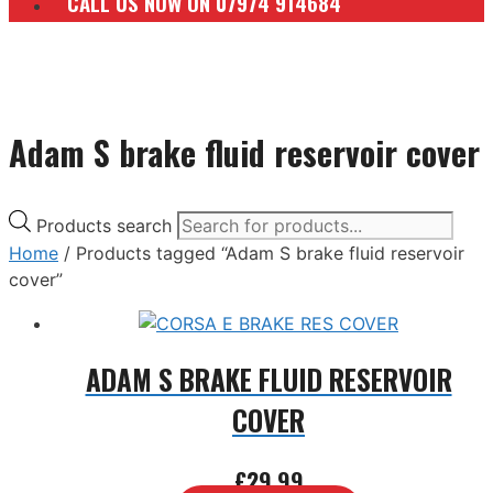
CALL US NOW ON 07974 914684
Adam S brake fluid reservoir cover
Products search
Home
/ Products tagged “Adam S brake fluid reservoir
cover”
ADAM S BRAKE FLUID RESERVOIR
COVER
£
29.99