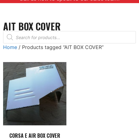
AIT BOX COVER
Home
/ Products tagged “AIT BOX COVER”
CORSA E AIR BOX COVER