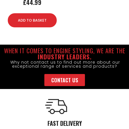
£
44.99
ADD TO BASKET
WHEN IT COMES TO ENGINE STYLING, WE ARE THE
INDUSTRY LEADERS.
Why not contact us to find out more about our
exceptional range of services and products?
CONTACT US
FAST DELIVERY