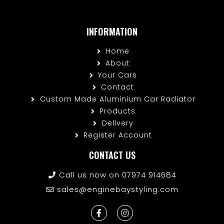
INFORMATION
Home
About
Your Cars
Contact
Custom Made Aluminium Car Radiator
Products
Delivery
Register Account
CONTACT US
Call us now on 07974 914684
sales@enginebaystyling.com