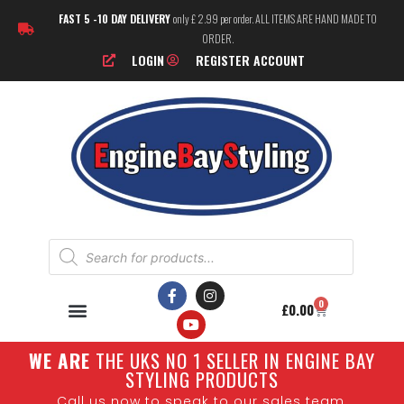
FAST 5 -10 DAY DELIVERY
only £ 2.99 per order. ALL ITEMS ARE HAND MADE TO
ORDER.
LOGIN
REGISTER ACCOUNT
0
£
0.00
W
E ARE
THE UKS NO 1 SELLER IN ENGINE BAY
STYLING PRODUCTS
Call us now to speak to our sales team.