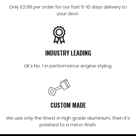
Only £2.99 per order for our fast 5-10 days delivery to
your door.
INDUSTRY LEADING
UK's No. 1 in performance engine styling.
CUSTOM MADE
We use only the finest in high grade aluminium, then it’s
polished to a mirror finish.