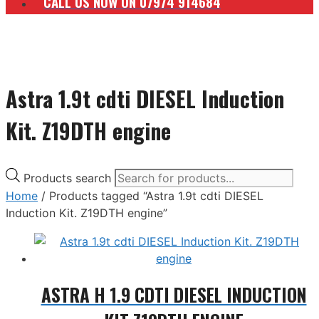
CALL US NOW ON 07974 914684
Astra 1.9t cdti DIESEL Induction
Kit. Z19DTH engine
Products search
Home
/ Products tagged “Astra 1.9t cdti DIESEL
Induction Kit. Z19DTH engine”
ASTRA H 1.9 CDTI DIESEL INDUCTION