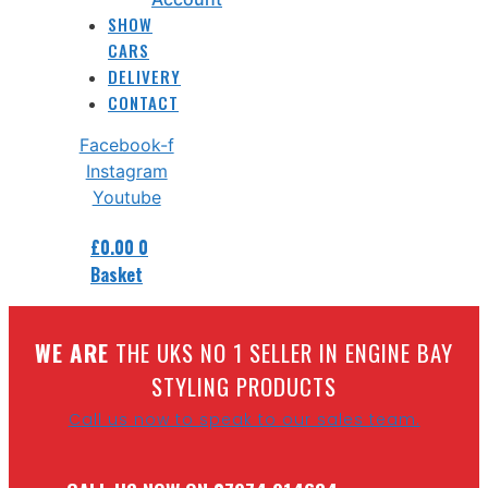
SHOW
CARS
DELIVERY
CONTACT
Facebook-f
Instagram
Youtube
£
0.00
0
Basket
W
E ARE
THE UKS NO 1 SELLER IN ENGINE BAY
STYLING PRODUCTS
Call us now to speak to our sales team.