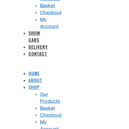
Basket
Checkout
My
Account
SHOW
CARS
DELIVERY
CONTACT
HOME
ABOUT
SHOP
Our
Products
Basket
Checkout
My
Account