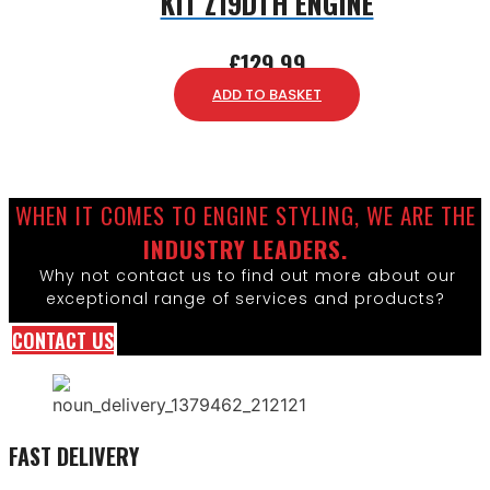
KIT Z19DTH ENGINE
£
129.99
ADD TO BASKET
WHEN IT COMES TO ENGINE STYLING, WE ARE THE
INDUSTRY LEADERS.
Why not contact us to find out more about our
exceptional range of services and products?
CONTACT US
FAST DELIVERY