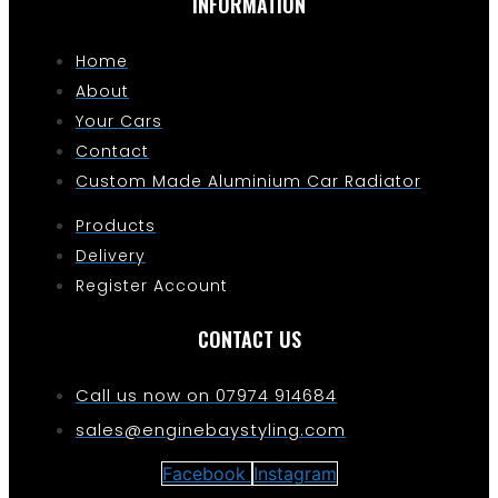
INFORMATION
Home
About
Your Cars
Contact
Custom Made Aluminium Car Radiator
Products
Delivery
Register Account
CONTACT US
Call us now on 07974 914684
sales@enginebaystyling.com
Facebook
Instagram