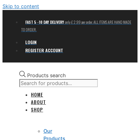
Skip to content
FAST 5 -10 DAY DELIVERY
only £ 2.99 per order. ALL ITEMS ARE HAND MADE
TO ORDER.
LOGIN
REGISTER ACCOUNT
Products search
HOME
ABOUT
SHOP
Our
Products