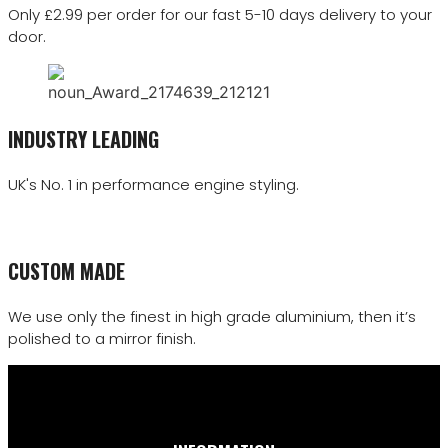
Only £2.99 per order for our fast 5-10 days delivery to your
door.
INDUSTRY LEADING
UK's No. 1 in performance engine styling.
CUSTOM MADE
We use only the finest in high grade aluminium, then it’s
polished to a mirror finish.