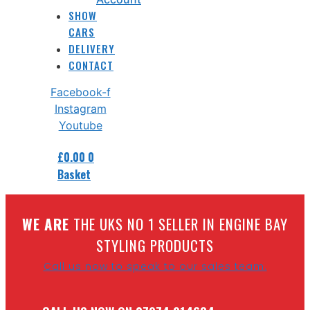
SHOW
CARS
DELIVERY
CONTACT
Facebook-f
Instagram
Youtube
£
0.00
0
Basket
W
E ARE
THE UKS NO 1 SELLER IN ENGINE BAY
STYLING PRODUCTS
Call us now to speak to our sales team.