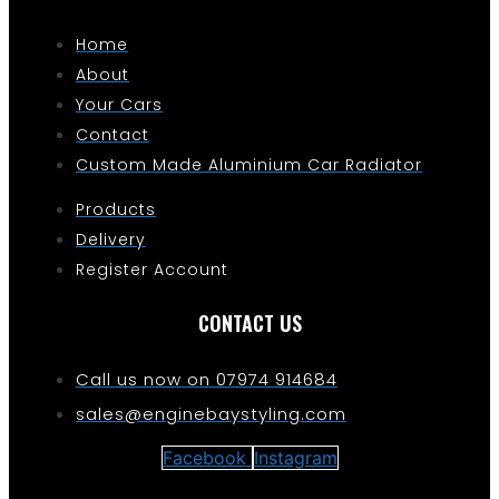
Home
About
Your Cars
Contact
Custom Made Aluminium Car Radiator
Products
Delivery
Register Account
CONTACT US
Call us now on 07974 914684
sales@enginebaystyling.com
Facebook
Instagram