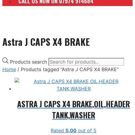
CALL US NOW ON 07974 914684
Astra J CAPS X4 BRAKE
Products search
Home
/ Products tagged “Astra J CAPS X4 BRAKE”
ASTRA J CAPS X4 BRAKE,OIL,HEADER
TANK,WASHER
Rated
5.00
out of 5