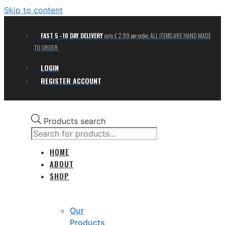
Skip to content
FAST 5 -10 DAY DELIVERY
only £ 2.99 per order. ALL ITEMS ARE HAND MADE
TO ORDER.
LOGIN
REGISTER ACCOUNT
Products search
HOME
ABOUT
SHOP
Our
Products