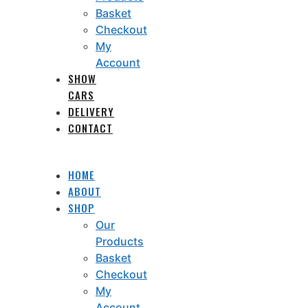
Basket
Checkout
My
Account
SHOW
CARS
DELIVERY
CONTACT
HOME
ABOUT
SHOP
Our
Products
Basket
Checkout
My
Account