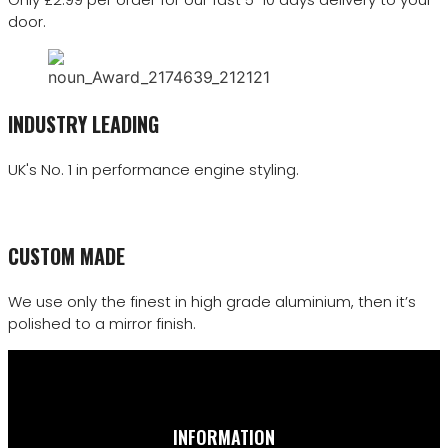
door.
INDUSTRY LEADING
UK's No. 1 in performance engine styling.
CUSTOM MADE
We use only the finest in high grade aluminium, then it’s
polished to a mirror finish.
INFORMATION