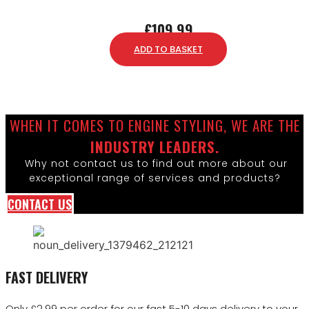
£
109.99
ADD TO BASKET
WHEN IT COMES TO ENGINE STYLING, WE ARE THE
INDUSTRY LEADERS.
Why not contact us to find out more about our
exceptional range of services and products?
CONTACT US
FAST DELIVERY
Only £2.99 per order for our fast 5-10 days delivery to your