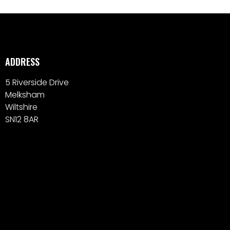
ADDRESS
5 Riverside Drive
Melksham
Wiltshire
SN12 8AR