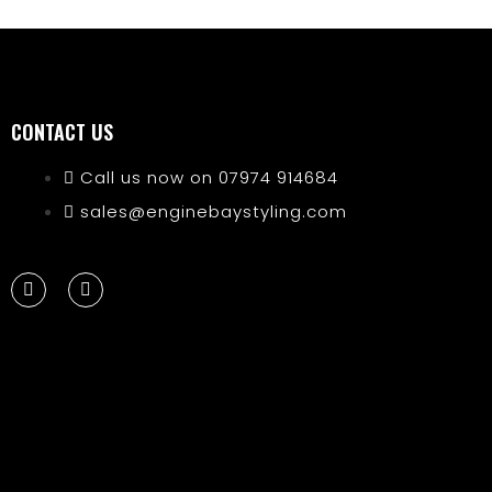
CONTACT US
Call us now on 07974 914684
sales@enginebaystyling.com