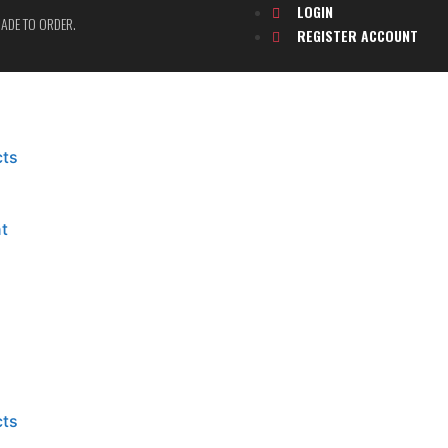
LOGIN
 MADE TO ORDER.
REGISTER ACCOUNT
cts
t
cts