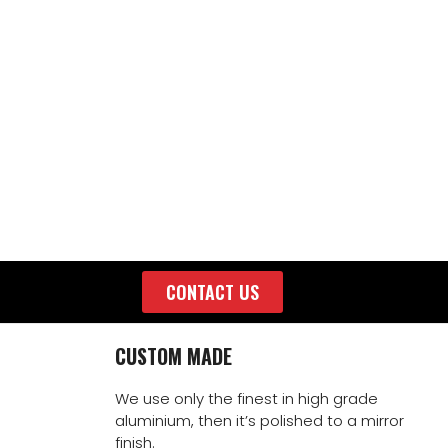
CONTACT US
CUSTOM MADE
We use only the finest in high grade
aluminium, then it’s polished to a mirror
finish.