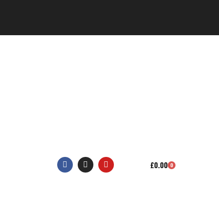
£
0.00
0