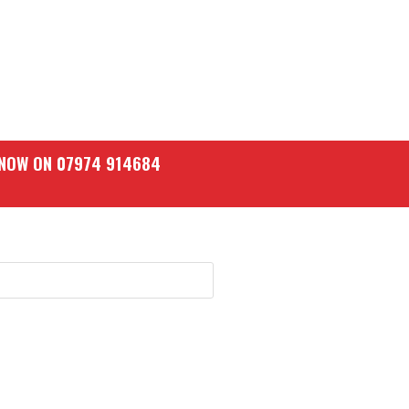
 NOW ON 07974 914684