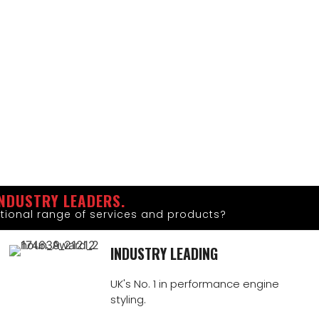
NDUSTRY LEADERS.
tional range of services and products?
INDUSTRY LEADING
UK's No. 1 in performance engine
styling.