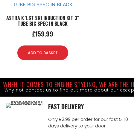
ASTRA K 1.6T SRI INDUCTION KIT 3″
TUBE BIG SPEC IN BLACK
£
159.99
ADD TO BASKET
WHEN IT COMES TO ENGINE STYLING, WE ARE THE
I
Why not contact us to find out more about our excep
FAST DELIVERY
Only £2.99 per order for our fast 5-10
days delivery to your door.