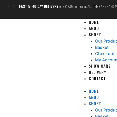
FAST 5 -10 DAY DELIVERY
only £ 2.99 per order. ALL ITEMS ARE HAND
HOME
ABOUT
SHOP
Our Produ
Basket
Checkout
My Accoun
SHOW CARS
DELIVERY
CONTACT
HOME
ABOUT
SHOP
Our Produ
Basket