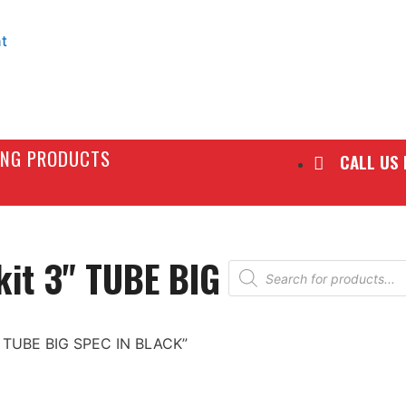
t
LING PRODUCTS
CALL US
kit 3" TUBE BIG
 3" TUBE BIG SPEC IN BLACK”