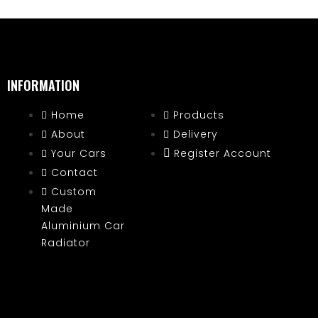
INFORMATION
Home
Products
About
Delivery
Your Cars
Register Account
Contact
Custom
Made
Aluminium Car
Radiator