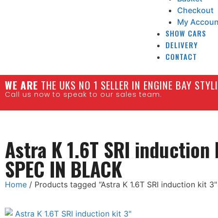
Checkout
My Accoun
SHOW CARS
DELIVERY
CONTACT
W
E ARE
THE UKS NO 1 SELLER IN ENGINE BAY STY
Call us now to speak to our sales team.
Astra K 1.6T SRI induction 
SPEC IN BLACK
Home
/ Products tagged “Astra K 1.6T SRI induction kit