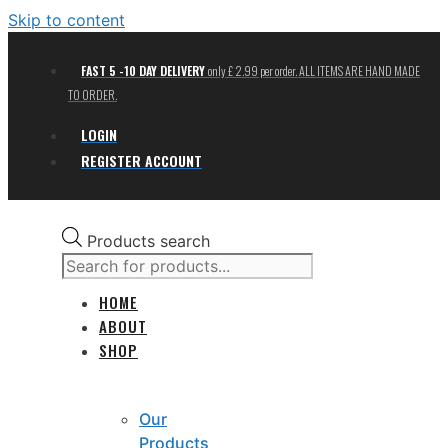
Skip to content
FAST 5 -10 DAY DELIVERY
only £ 2.99 per order. ALL ITEMS ARE HAND MADE
TO ORDER.
LOGIN
REGISTER ACCOUNT
Products search
HOME
ABOUT
SHOP
Our
Products