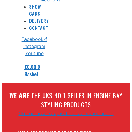
SHOW
CARS
DELIVERY
CONTACT
Facebook-f
Instagram
Youtube
£
0.00
0
Basket
W
E ARE
THE UKS NO 1 SELLER IN ENGINE BAY
STYLING PRODUCTS
Call us now to speak to our sales team.