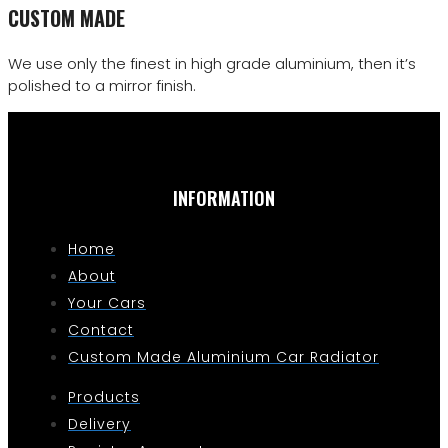
CUSTOM MADE
We use only the finest in high grade aluminium, then it’s
polished to a mirror finish.
INFORMATION
Home
About
Your Cars
Contact
Custom Made Aluminium Car Radiator
Products
Delivery