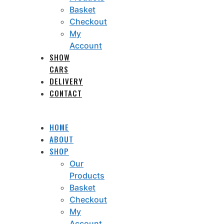
Basket
Checkout
My
Account
SHOW
CARS
DELIVERY
CONTACT
HOME
ABOUT
SHOP
Our
Products
Basket
Checkout
My
Account