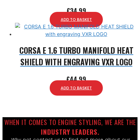
£
34.99
ADD TO BASKET
CORSA E 1.6 TURBO MANIFOLD HEAT
SHIELD WITH ENGRAVING VXR LOGO
£
44.99
ADD TO BASKET
WHEN IT COMES TO ENGINE STYLING, WE ARE THE
INDUSTRY LEADERS.
Why not contact us to find out more about our