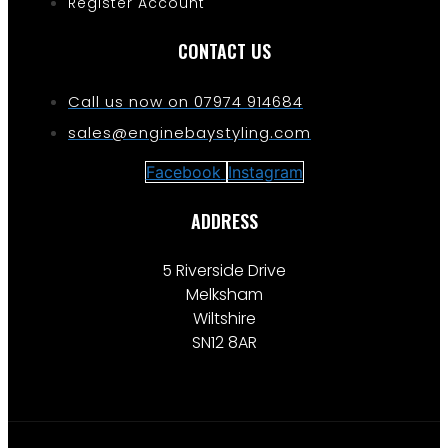
Register Account
CONTACT US
Call us now on 07974 914684
sales@enginebaystyling.com
Facebook
Instagram
ADDRESS
5 Riverside Drive
Melksham
Wiltshire
SN12 8AR