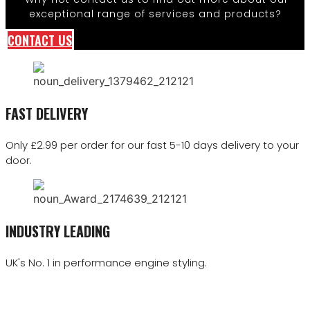
exceptional range of services and products?
CONTACT US
FAST DELIVERY
Only £2.99 per order for our fast 5-10 days delivery to your
door.
INDUSTRY LEADING
UK's No. 1 in performance engine styling.