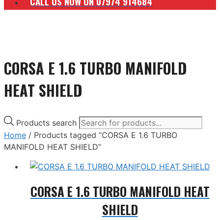
CALL US NOW ON 07974 914684
CORSA E 1.6 TURBO MANIFOLD
HEAT SHIELD
Products search
Home
/ Products tagged “CORSA E 1.6 TURBO
MANIFOLD HEAT SHIELD”
CORSA E 1.6 TURBO MANIFOLD HEAT
SHIELD