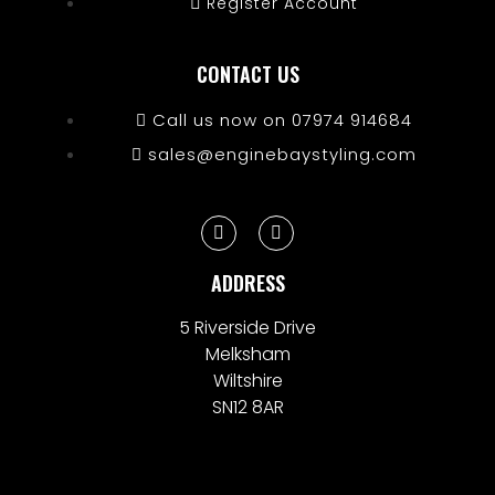
Register Account
CONTACT US
Call us now on 07974 914684
sales@enginebaystyling.com
ADDRESS
5 Riverside Drive
Melksham
Wiltshire
SN12 8AR