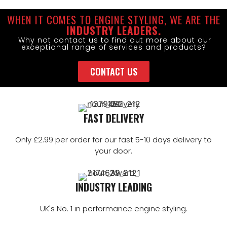
WHEN IT COMES TO ENGINE STYLING, WE ARE THE
INDUSTRY LEADERS.
Why not contact us to find out more about our
exceptional range of services and products?
CONTACT US
FAST DELIVERY
Only £2.99 per order for our fast 5-10 days delivery to
your door.
INDUSTRY LEADING
UK's No. 1 in performance engine styling.