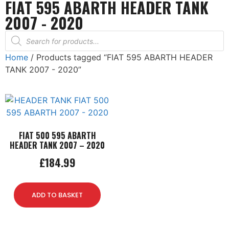
FIAT 595 ABARTH HEADER TANK
2007 - 2020
Home
/ Products tagged “FIAT 595 ABARTH HEADER
TANK 2007 - 2020”
FIAT 500 595 ABARTH
HEADER TANK 2007 – 2020
£
184.99
ADD TO BASKET