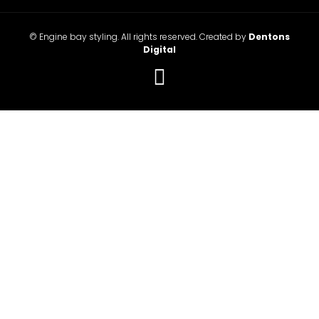
© Engine bay styling. All rights reserved. Created by
Dentons
Digital