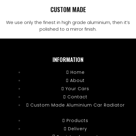
CUSTOM MADE
We use only the finest in high grade aluminium, then it’s
polished to a mirror finish.
INFORMATION
Home
About
Your Cars
Contact
Custom Made Aluminium Car Radiator
Products
Delivery