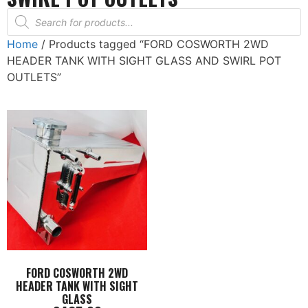
Home
/ Products tagged “FORD COSWORTH 2WD
HEADER TANK WITH SIGHT GLASS AND SWIRL POT
OUTLETS”
FORD COSWORTH 2WD
HEADER TANK WITH SIGHT
GLASS