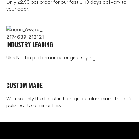
Only £2.99 per order for our fast 5-10 days delivery to
your door.
INDUSTRY LEADING
UK's No. 1 in performance engine styling.
CUSTOM MADE
We use only the finest in high grade aluminium, then it’s
polished to a mirror finish.