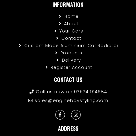
INFORMATION
Home
About
Your Cars
Contact
Custom Made Aluminium Car Radiator
Products
Delivery
Register Account
CONTACT US
Call us now on 07974 914684
sales@enginebaystyling.com
ADDRESS