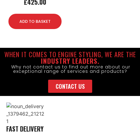
£
425.00
ADD TO BASKET
WHEN IT COMES TO ENGINE STYLING, WE ARE THE
INDUSTRY LEADERS.
Why not contact us to find out more about our
exceptional range of services and products?
CONTACT US
FAST DELIVERY