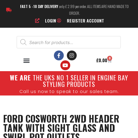
FAST 5 -10 DAY DELIVERY
only £ 2.99 per order. ALL ITEMS ARE HAND MADE TO
ORDER.
LOGIN
REGISTER ACCOUNT
0
£
0.00
W
E ARE
THE UKS NO 1 SELLER IN ENGINE BAY
STYLING PRODUCTS
Call us now to speak to our sales team.
FORD COSWORTH 2WD HEADER
TANK WITH SIGHT GLASS AND
SWIRL POT OUTLETS