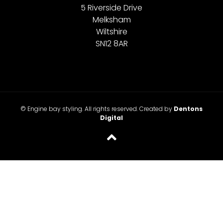
5 Riverside Drive
Melksham
Wiltshire
SN12 8AR
© Engine bay styling. All rights reserved. Created by
Dentons
Digital