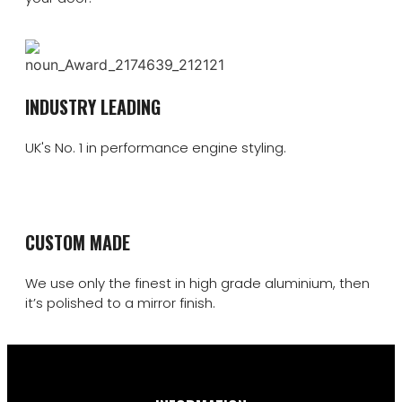
INDUSTRY LEADING
UK's No. 1 in performance engine styling.
CUSTOM MADE
We use only the finest in high grade aluminium, then
it’s polished to a mirror finish.