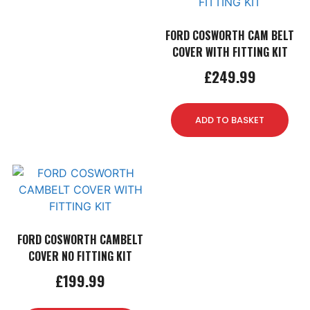
FORD COSWORTH CAM BELT
COVER WITH FITTING KIT
£
249.99
ADD TO BASKET
FORD COSWORTH CAMBELT
COVER NO FITTING KIT
£
199.99