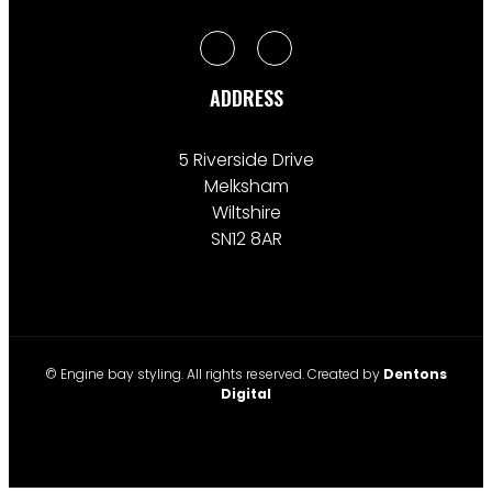
ADDRESS
5 Riverside Drive
Melksham
Wiltshire
SN12 8AR
© Engine bay styling. All rights reserved. Created by
Dentons
Digital