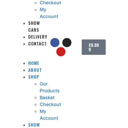
Checkout
My
Account
SHOW
CARS
DELIVERY
CONTACT
£
0.00
0
HOME
ABOUT
SHOP
Our
Products
Basket
Checkout
My
Account
SHOW