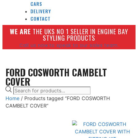
CARS
DELIVERY
CONTACT
W
E ARE
THE UKS NO 1 SELLER IN ENGINE BAY
STYLING PRODUCTS
Call us now to speak to our sales team.
FORD COSWORTH CAMBELT
COVER
Home
/ Products tagged “FORD COSWORTH
CAMBELT COVER”