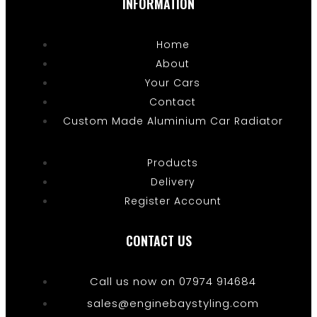
INFORMATION
Home
About
Your Cars
Contact
Custom Made Aluminium Car Radiator
Products
Delivery
Register Account
CONTACT US
Call us now on 07974 914684
sales@enginebaystyling.com