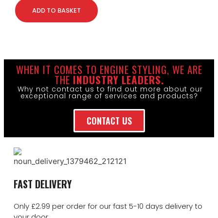
ADD TO BASKET
WHEN IT COMES TO ENGINE STYLING, WE ARE
THE
INDUSTRY LEADERS.
Why not contact us to find out more about our
exceptional range of services and products?
CONTACT US
FAST DELIVERY
Only £2.99 per order for our fast 5-10 days delivery to
your door.