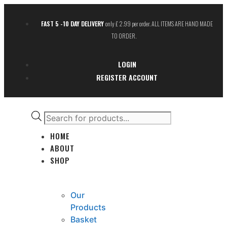
FAST 5 -10 DAY DELIVERY
only £ 2.99 per order. ALL ITEMS ARE HAND MADE
TO ORDER.
LOGIN
REGISTER ACCOUNT
HOME
ABOUT
SHOP
Our
Products
Basket