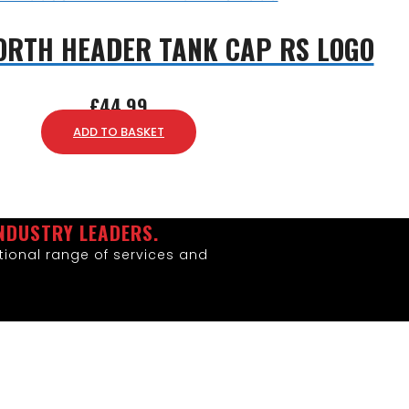
ORTH HEADER TANK CAP RS LOGO
£
44.99
ADD TO BASKET
NDUSTRY LEADERS.
ional range of services and