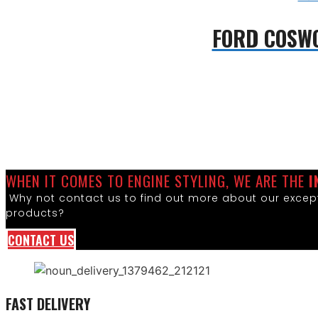
FORD COSW
WHEN IT COMES TO ENGINE STYLING, WE ARE THE
I
Why not contact us to find out more about our except
products?
CONTACT US
FAST DELIVERY