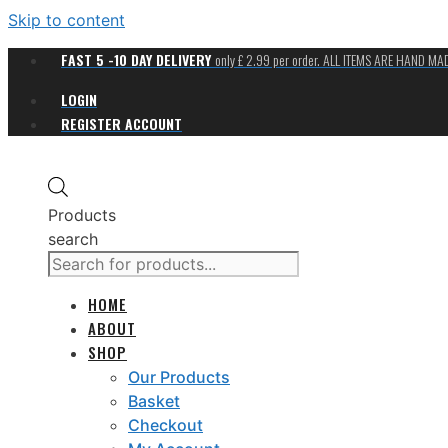
Skip to content
FAST 5 -10 DAY DELIVERY
only £ 2.99 per order. ALL ITEMS ARE HAND M
LOGIN
REGISTER ACCOUNT
Products
search
HOME
ABOUT
SHOP
Our Products
Basket
Checkout