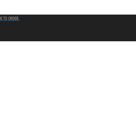
ADE TO ORDER.