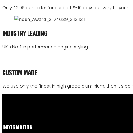
Only £2.99 per order for our fast 5-10 days delivery to your d
INDUSTRY LEADING
UK's No. 1 in performance engine styling.
CUSTOM MADE
We use only the finest in high grade aluminium, then it’s polis
INFORMATION