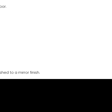
oor.
hed to a mirror finish.