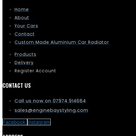
Home
About
Your Cars
Contact
Custom Made Aluminium Car Radiator
Products
Delivery
Register Account
CONTACT US
Call us now on 07974 914684
sales@enginebaystyling.com
Facebook
Instagram