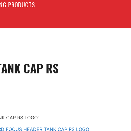
LING PRODUCTS
ANK CAP RS
NK CAP RS LOGO”