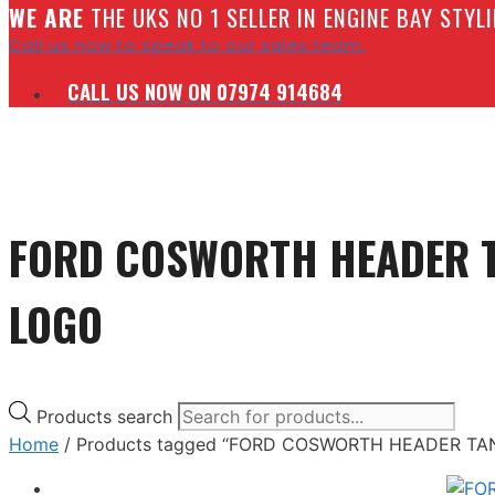
W
E ARE
THE UKS NO 1 SELLER IN ENGINE BAY STY
Call us now to speak to our sales team.
CALL US NOW ON 07974 914684
FORD COSWORTH HEADER T
LOGO
Products search
Home
/ Products tagged “FORD COSWORTH HEADER TA