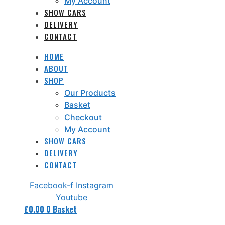
My Account
SHOW CARS
DELIVERY
CONTACT
HOME
ABOUT
SHOP
Our Products
Basket
Checkout
My Account
SHOW CARS
DELIVERY
CONTACT
Facebook-f
Instagram
Youtube
£
0.00
0
Basket