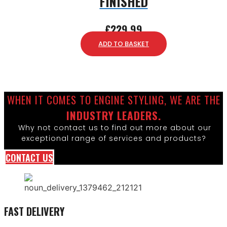
FINISHED
£
229.99
ADD TO BASKET
WHEN IT COMES TO ENGINE STYLING, WE ARE THE
INDUSTRY LEADERS.
Why not contact us to find out more about our
exceptional range of services and products?
CONTACT US
FAST DELIVERY