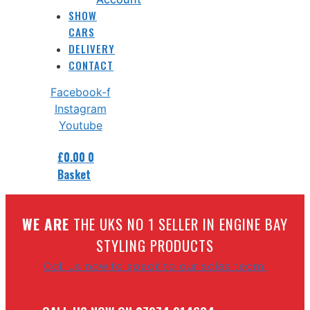
SHOW
CARS
DELIVERY
CONTACT
Facebook-f
Instagram
Youtube
£
0.00
0
Basket
W
E ARE
THE UKS NO 1 SELLER IN ENGINE BAY
STYLING PRODUCTS
Call us now to speak to our sales team.