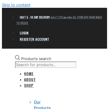
Skip to content
FAST 5 -10 DAY DELIVERY
only £ 2.99 per order. ALL ITEMS ARE HAND MADE
TO ORDER.
LOGIN
REGISTER ACCOUNT
Products search
HOME
ABOUT
SHOP
Our
Products