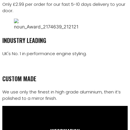
Only £2.99 per order for our fast 5-10 days delivery to your
door.
INDUSTRY LEADING
UK's No. 1 in performance engine styling.
CUSTOM MADE
We use only the finest in high grade aluminium, then it’s
polished to a mirror finish.