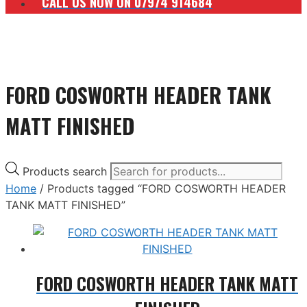
CALL US NOW ON 07974 914684
FORD COSWORTH HEADER TANK
MATT FINISHED
Products search
Home
/ Products tagged “FORD COSWORTH HEADER
TANK MATT FINISHED”
FORD COSWORTH HEADER TANK MATT