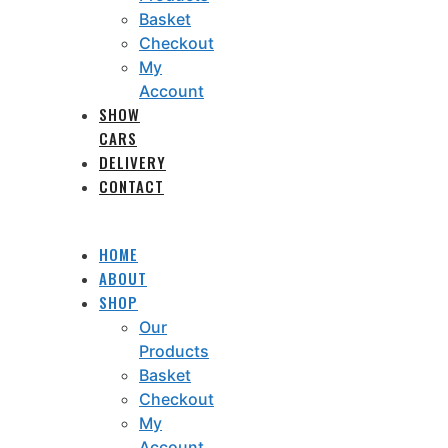
Basket
Checkout
My
Account
SHOW
CARS
DELIVERY
CONTACT
HOME
ABOUT
SHOP
Our
Products
Basket
Checkout
My
Account