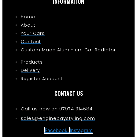
INFORMATION
Home
About
Your Cars
Contact
Custom Made Aluminium Car Radiator
Products
Delivery
Register Account
CONTACT US
Call us now on 07974 914684
sales@enginebaystyling.com
Facebook
Instagram