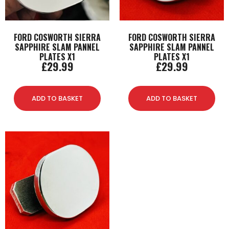
FORD COSWORTH SIERRA
FORD COSWORTH SIERRA
SAPPHIRE SLAM PANNEL
SAPPHIRE SLAM PANNEL
PLATES X1
PLATES X1
£
29.99
£
29.99
ADD TO BASKET
ADD TO BASKET