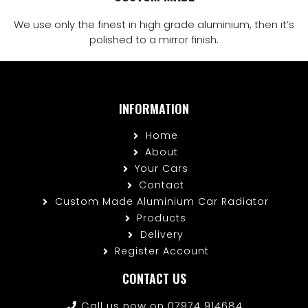
We use only the finest in high grade aluminium, then it’s
polished to a mirror finish.
INFORMATION
Home
About
Your Cars
Contact
Custom Made Aluminium Car Radiator
Products
Delivery
Register Account
CONTACT US
Call us now on 07974 914684