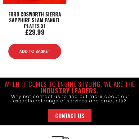
FORD COSWORTH SIERRA
SAPPHIRE SLAM PANNEL
PLATES X1
£
29.99
ADD TO BASKET
WHEN IT COMES TO ENGINE STYLING, WE ARE THE
INDUSTRY LEADERS.
Why not contact us to find out more about our
exceptional range of services and products?
CONTACT US