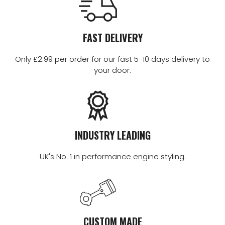
FAST DELIVERY
Only £2.99 per order for our fast 5-10 days delivery to
your door.
INDUSTRY LEADING
UK's No. 1 in performance engine styling.
CUSTOM MADE