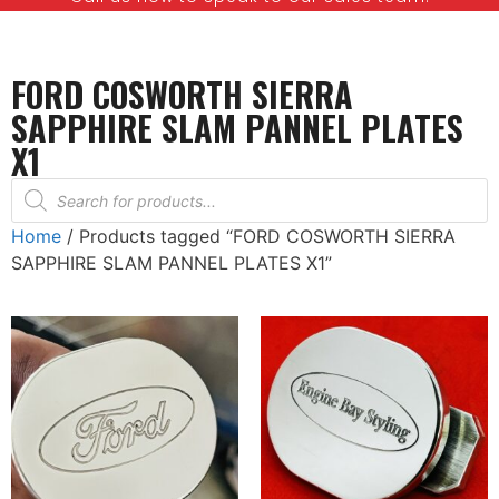
FORD COSWORTH SIERRA
SAPPHIRE SLAM PANNEL PLATES
X1
Home
/ Products tagged “FORD COSWORTH SIERRA
SAPPHIRE SLAM PANNEL PLATES X1”