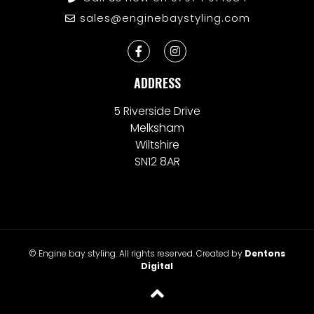
sales@enginebaystyling.com
ADDRESS
5 Riverside Drive
Melksham
Wiltshire
SN12 8AR
© Engine bay styling. All rights reserved. Created by
Dentons
Digital