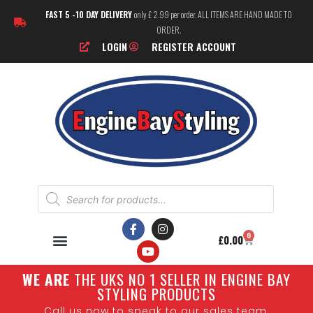
FAST 5 -10 DAY DELIVERY
only £ 2.99 per order. ALL ITEMS ARE HAND MADE TO
ORDER.
LOGIN
REGISTER ACCOUNT
0
£
0.00
W
E ARE
THE UKS NO 1 SELLER IN ENGINE BAY
STYLING PRODUCTS
Call us now to speak to our sales team.