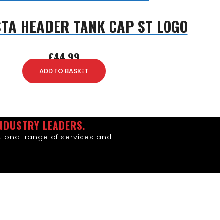
STA HEADER TANK CAP ST LOGO
£
44.99
ADD TO BASKET
NDUSTRY LEADERS.
ional range of services and