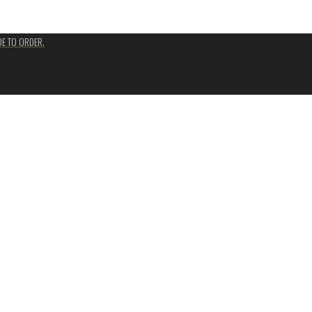
ADE TO ORDER.