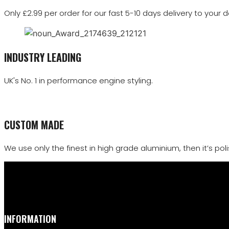
Only £2.99 per order for our fast 5-10 days delivery to your d
INDUSTRY LEADING
UK's No. 1 in performance engine styling.
CUSTOM MADE
We use only the finest in high grade aluminium, then it’s polis
INFORMATION