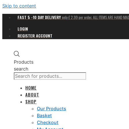
Skip to content
FAST 5 -10 DAY DELIVERY
only £ 2.99 per order. ALL ITEMS ARE HAND M
LOGIN
REGISTER ACCOUNT
Products
search
HOME
ABOUT
SHOP
Our Products
Basket
Checkout