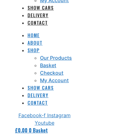
My Account
SHOW CARS
DELIVERY
CONTACT
HOME
ABOUT
SHOP
Our Products
Basket
Checkout
My Account
SHOW CARS
DELIVERY
CONTACT
Facebook-f
Instagram
Youtube
£
0.00
0
Basket