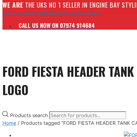
W
E ARE
THE UKS NO 1 SELLER IN ENGINE BAY STY
Call us now to speak to our sales team.
CALL US NOW ON 07974 914684
FORD FIESTA HEADER TANK
LOGO
Products search
Home
/ Products tagged “FORD FIESTA HEADER TANK 