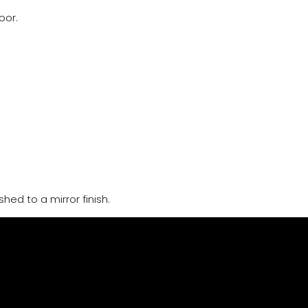
oor.
hed to a mirror finish.