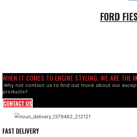
FORD FIE
WHEN IT COMES TO ENGINE STYLING, WE ARE THE
I
Why not contact us to find out more about our except
products?
CONTACT US
FAST DELIVERY