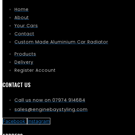
Home
About
Your Cars
Contact
Custom Made Aluminium Car Radiator
Products
Delivery
Register Account
CONTACT US
Call us now on 07974 914684
sales@enginebaystyling.com
Facebook
Instagram