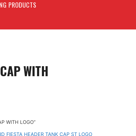
LING PRODUCTS
 CAP WITH
CAP WITH LOGO”