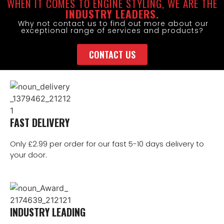
WHEN IT COMES TO ENGINE STYLING, WE ARE THE
INDUSTRY LEADERS.
Why not contact us to find out more about our
exceptional range of services and products?
CONTACT US
FAST DELIVERY
Only £2.99 per order for our fast 5-10 days delivery to
your door.
INDUSTRY LEADING