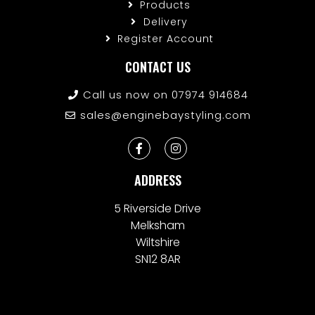
Products
Delivery
Register Account
CONTACT US
Call us now on 07974 914684
sales@enginebaystyling.com
ADDRESS
5 Riverside Drive
Melksham
Wiltshire
SN12 8AR