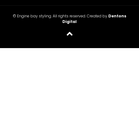
© Engine bay styling. All rights reserved. Created by
Dentons
Digital