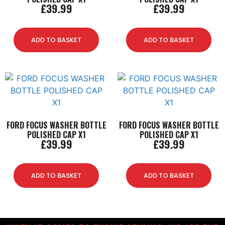
£
39.99
£
39.99
ADD TO BASKET
ADD TO BASKET
FORD FOCUS WASHER BOTTLE
FORD FOCUS WASHER BOTTLE
POLISHED CAP X1
POLISHED CAP X1
£
39.99
£
39.99
ADD TO BASKET
ADD TO BASKET