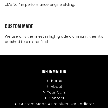
UK's No. 1 in performance engine styling.
CUSTOM MADE
We use only the finest in high grade aluminium, then it’s
polished to a mirror finish.
INFORMATION
Home
About
Your Cars
Contact
Custom Made Aluminium Car Radiator