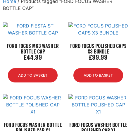
Home
/ Products tagged “FORD FOCUS WASHER
BOTTLE CAP”
FORD FOCUS MK3 WASHER
FORD FOCUS POLISHED CAPS
BOTTLE CAP
X3 BUNDLE
£
44.99
£
99.99
ADD TO BASKET
ADD TO BASKET
FORD FOCUS WASHER BOTTLE
FORD FOCUS WASHER BOTTLE
POLISHED CAP X1
POLISHED CAP X1