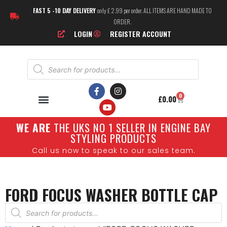
FAST 5 -10 DAY DELIVERY
only £ 2.99 per order. ALL ITEMS ARE HAND MADE TO
ORDER.
LOGIN
REGISTER ACCOUNT
0
£
0.00
W
E ARE
THE UKS NO 1 SELLER IN ENGINE BAY
STYLING PRODUCTS
Call us now to speak to our sales team.
FORD FOCUS WASHER BOTTLE CAP