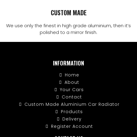
CUSTOM MADE
We use only the finest in high grade aluminium, then it’s
polished to a mirror finish.
INFORMATION
Home
About
Your Cars
Contact
Custom Made Aluminium Car Radiator
Products
Delivery
Register Account