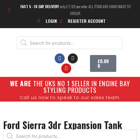
FAST 5 -10 DAY DELIVERY
only £ 2.99 per order. ALL ITEMS ARE HAND MADE TO
ORDER.
LOGIN
REGISTER ACCOUNT
£
0.00
0
W
E ARE
THE UKS NO 1 SELLER IN ENGINE BAY
SHOW CARS
STYLING PRODUCTS
Call us now to speak to our sales team.
Ford Sierra 3dr Expansion Tank