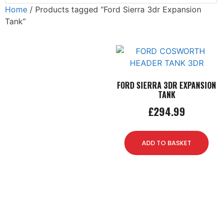
Home
/ Products tagged “Ford Sierra 3dr Expansion
Tank”
FORD SIERRA 3DR EXPANSION
TANK
£
294.99
ADD TO BASKET