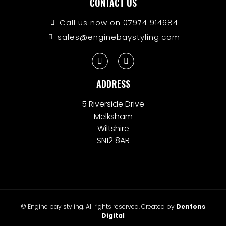
CONTACT US
Call us now on 07974 914684
sales@enginebaystyling.com
ADDRESS
5 Riverside Drive
Melksham
Wiltshire
SN12 8AR
© Engine bay styling. All rights reserved. Created by
Dentons
Digital