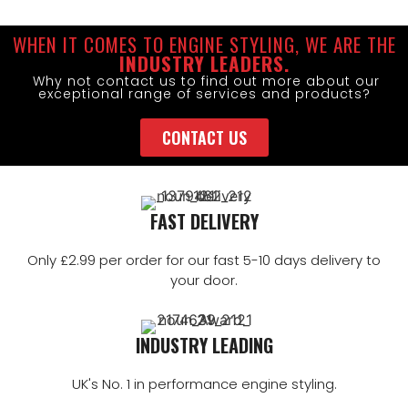
WHEN IT COMES TO ENGINE STYLING, WE ARE THE
INDUSTRY LEADERS.
Why not contact us to find out more about our
exceptional range of services and products?
CONTACT US
FAST DELIVERY
Only £2.99 per order for our fast 5-10 days delivery to
your door.
INDUSTRY LEADING
UK's No. 1 in performance engine styling.