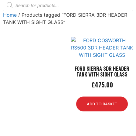
Home
/ Products tagged “FORD SIERRA 3DR HEADER
TANK WITH SIGHT GLASS”
FORD SIERRA 3DR HEADER
TANK WITH SIGHT GLASS
£
475.00
ADD TO BASKET