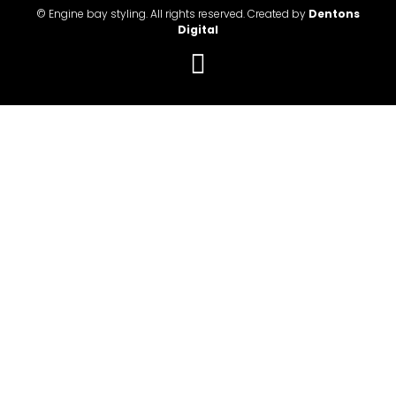
© Engine bay styling. All rights reserved. Created by
Dentons
Digital