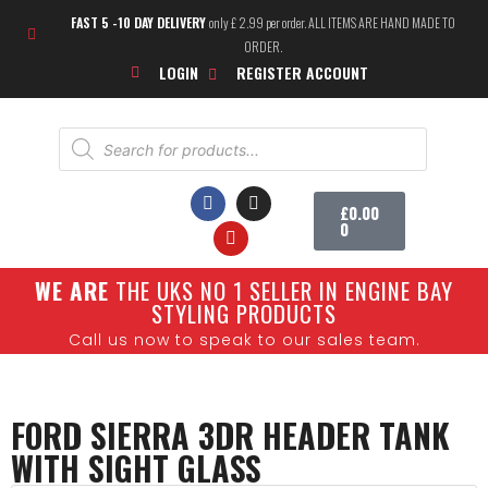
FAST 5 -10 DAY DELIVERY
only £ 2.99 per order. ALL ITEMS ARE HAND MADE TO
ORDER.
LOGIN
REGISTER ACCOUNT
£
0.00
0
W
E ARE
THE UKS NO 1 SELLER IN ENGINE BAY
SHOW CARS
STYLING PRODUCTS
Call us now to speak to our sales team.
FORD SIERRA 3DR HEADER TANK
WITH SIGHT GLASS