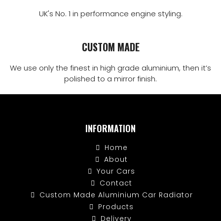
UK's No. 1 in performance engine styling.
CUSTOM MADE
We use only the finest in high grade aluminium, then it’s
polished to a mirror finish.
INFORMATION
Home
About
Your Cars
Contact
Custom Made Aluminium Car Radiator
Products
Delivery