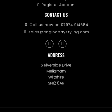
Register Account
CONTACT US
Call us now on 07974 914684
sales@enginebaystyling.com
ADDRESS
5 Riverside Drive
Melksham
Wiltshire
SN12 8AR