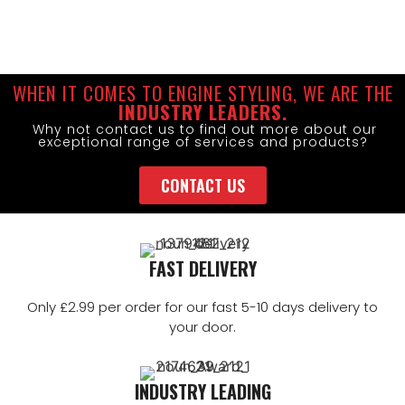
WHEN IT COMES TO ENGINE STYLING, WE ARE THE
INDUSTRY LEADERS.
Why not contact us to find out more about our
exceptional range of services and products?
CONTACT US
FAST DELIVERY
Only £2.99 per order for our fast 5-10 days delivery to
your door.
INDUSTRY LEADING