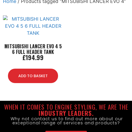
Home
/ Products tagged “MITSUBISHI LANCER EVO 4”
MITSUBISHI LANCER EVO 4 5
6 FULL HEADER TANK
£
194.99
ADD TO BASKET
WHEN IT COMES TO ENGINE STYLING, WE ARE THE
INDUSTRY LEADERS.
Why not contact us to find out more about our
exceptional range of services and products?