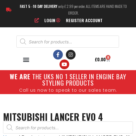
FAST 5 -10 DAY DELIVERY
only £ 2.99 per order. ALL ITEMS ARE HAND MADE TO
ORDER.
LOGIN
REGISTER ACCOUNT
0
£
0.00
W
E ARE
THE UKS NO 1 SELLER IN ENGINE BAY
STYLING PRODUCTS
Call us now to speak to our sales team.
MITSUBISHI LANCER EVO 4