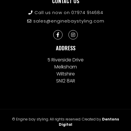
CONTACT US
Call us now on 07974 914684
sales@enginebaystyling.com
ADDRESS
5 Riverside Drive
Melksham
Wiltshire
SN12 8AR
© Engine bay styling. All rights reserved. Created by
Dentons
Digital