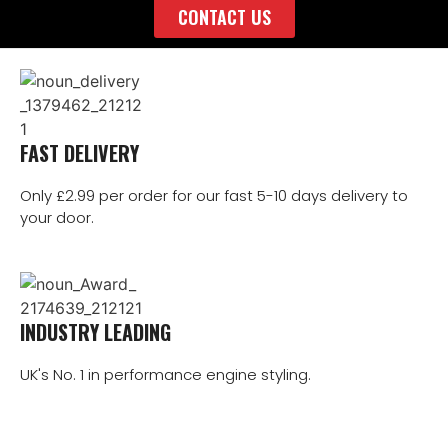
CONTACT US
FAST DELIVERY
Only £2.99 per order for our fast 5-10 days delivery to
your door.
INDUSTRY LEADING
UK's No. 1 in performance engine styling.