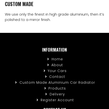
CUSTOM MADE
We use only the finest in high grade aluminium, then it’s
polished to a mirror finish.
INFORMATION
Home
About
Your Cars
Contact
Custom Made Aluminium Car Radiator
Products
Delivery
Register Account