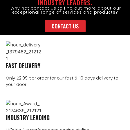
INDUSTRY LEADERS.
Why not contact us to find out more about our
exceptional range of services and products?
CONTACT US
FAST DELIVERY
Only £2.99 per order for our fast 5-10 days delivery to
your door.
INDUSTRY LEADING
UK's No. 1 in performance engine styling.