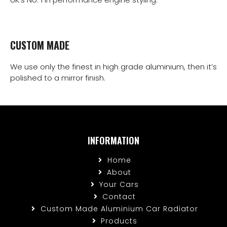
CUSTOM MADE
We use only the finest in high grade aluminium, then it’s
polished to a mirror finish.
INFORMATION
Home
About
Your Cars
Contact
Custom Made Aluminium Car Radiator
Products