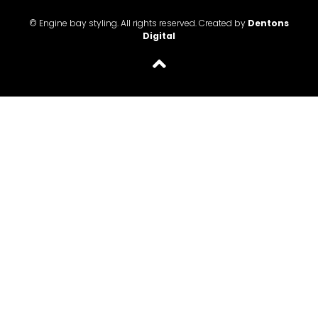
© Engine bay styling. All rights reserved. Created by
Dentons
Digital