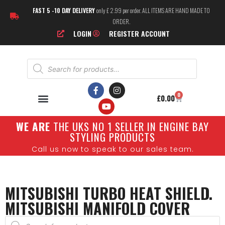
FAST 5 -10 DAY DELIVERY
only £ 2.99 per order. ALL ITEMS ARE HAND MADE TO
ORDER.
LOGIN
REGISTER ACCOUNT
0
£
0.00
W
E ARE
THE UKS NO 1 SELLER IN ENGINE BAY
STYLING PRODUCTS
Call us now to speak to our sales team.
MITSUBISHI TURBO HEAT SHIELD.
MITSUBISHI MANIFOLD COVER