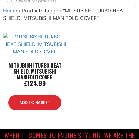
Home
/ Products tagged “MITSUBISHI TURBO HEAT
SHIELD. MITSUBISHI MANIFOLD COVER”
MITSUBISHI TURBO HEAT
SHIELD. MITSUBISHI
MANIFOLD COVER
£
124.99
ADD TO BASKET
WHEN IT COMES TO ENGINE STYLING, WE ARE THE