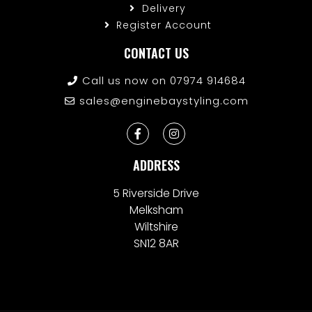
Delivery
Register Account
CONTACT US
Call us now on 07974 914684
sales@enginebaystyling.com
ADDRESS
5 Riverside Drive
Melksham
Wiltshire
SN12 8AR