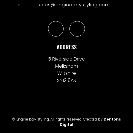
sales@enginebaystyling.com
ADDRESS
5 Riverside Drive
Melksham
Wiltshire
SN12 8AR
© Engine bay styling. All rights reserved. Created by
Dentons
Digital