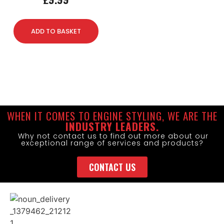
ADD TO BASKET
WHEN IT COMES TO ENGINE STYLING, WE ARE THE
INDUSTRY LEADERS.
Why not contact us to find out more about our
exceptional range of services and products?
CONTACT US