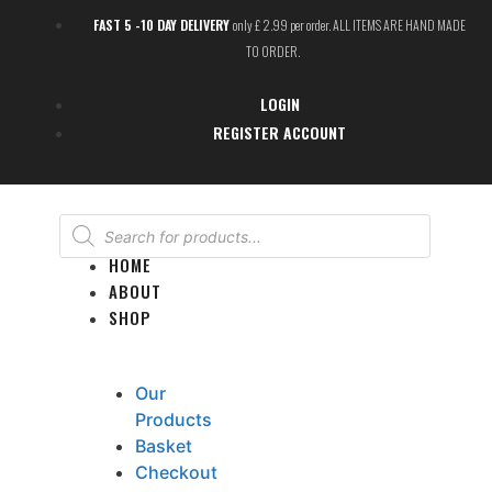
FAST 5 -10 DAY DELIVERY
only £ 2.99 per order. ALL ITEMS ARE HAND MADE
TO ORDER.
LOGIN
REGISTER ACCOUNT
HOME
ABOUT
SHOP
Our
Products
Basket
Checkout