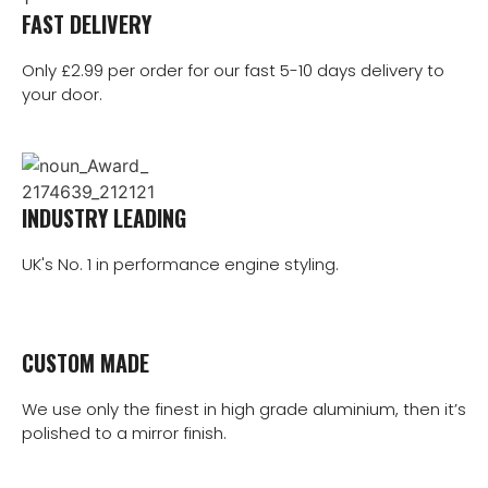
FAST DELIVERY
Only £2.99 per order for our fast 5-10 days delivery to
your door.
INDUSTRY LEADING
UK's No. 1 in performance engine styling.
CUSTOM MADE
We use only the finest in high grade aluminium, then it’s
polished to a mirror finish.