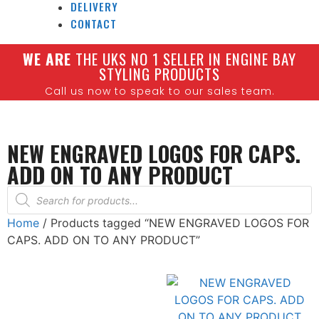
DELIVERY
CONTACT
W
E ARE
THE UKS NO 1 SELLER IN ENGINE BAY
STYLING PRODUCTS
Call us now to speak to our sales team.
NEW ENGRAVED LOGOS FOR CAPS.
ADD ON TO ANY PRODUCT
Home
/ Products tagged “NEW ENGRAVED LOGOS FOR
CAPS. ADD ON TO ANY PRODUCT”