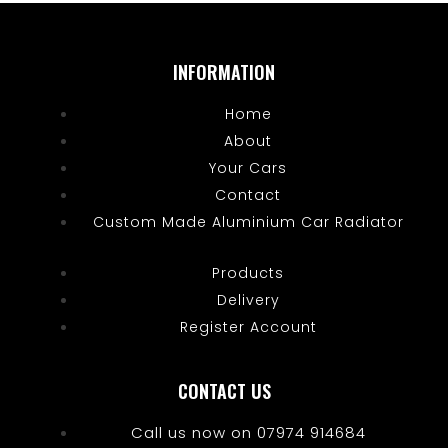
INFORMATION
Home
About
Your Cars
Contact
Custom Made Aluminium Car Radiator
Products
Delivery
Register Account
CONTACT US
Call us now on 07974 914684