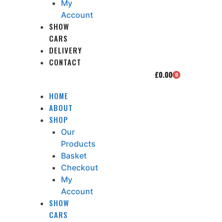
My
Account
SHOW
CARS
DELIVERY
CONTACT
£
0.00
0
HOME
ABOUT
SHOP
Our
Products
Basket
Checkout
My
Account
SHOW
CARS