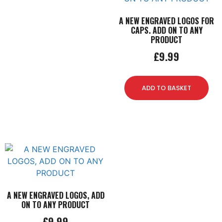
A NEW ENGRAVED LOGOS FOR
CAPS. ADD ON TO ANY
PRODUCT
£
9.99
ADD TO BASKET
A NEW ENGRAVED LOGOS, ADD
ON TO ANY PRODUCT
£
9.99