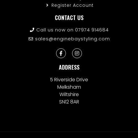
Register Account
CONTACT US
Call us now on 07974 914684
sales@enginebaystyling.com
ADDRESS
5 Riverside Drive
Melksham
Wiltshire
SN12 8AR