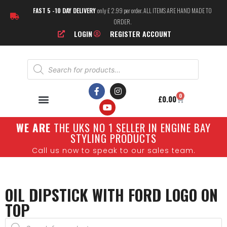
FAST 5 -10 DAY DELIVERY
only £ 2.99 per order. ALL ITEMS ARE HAND MADE TO
ORDER.
LOGIN
REGISTER ACCOUNT
0
£
0.00
W
E ARE
THE UKS NO 1 SELLER IN ENGINE BAY
STYLING PRODUCTS
Call us now to speak to our sales team.
OIL DIPSTICK WITH FORD LOGO ON
TOP