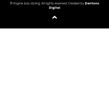
© Engine bay styling. All rights reserved. Created by
Dentons
Digital