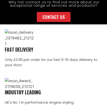
Why not contact us to find out more about our
exceptional range of services and products?
CONTACT US
FAST DELIVERY
Only £2.99 per order for our fast 5-10 days delivery to
your door.
INDUSTRY LEADING
UK's No. 1 in performance engine styling.