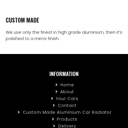
CUSTOM MADE
We use only the finest in high grade aluminium, then it’s
polished to a mirror finish.
INFORMATION
Home
About
Your Cars
Contact
Custom Made Aluminium Car Radiator
Products
Delivery