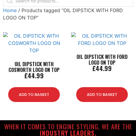
Home
/ Products tagged “OIL DIPSTICK WITH FORD
LOGO ON TOP”
OIL DIPSTICK WITH FORD
LOGO ON TOP
OIL DIPSTICK WITH
£
44.99
COSWORTH LOGO ON TOP
£
44.99
ADD TO BASKET
ADD TO BASKET
WHEN IT COMES TO ENGINE STYLING, WE ARE THE
INDUSTRY LEADERS.