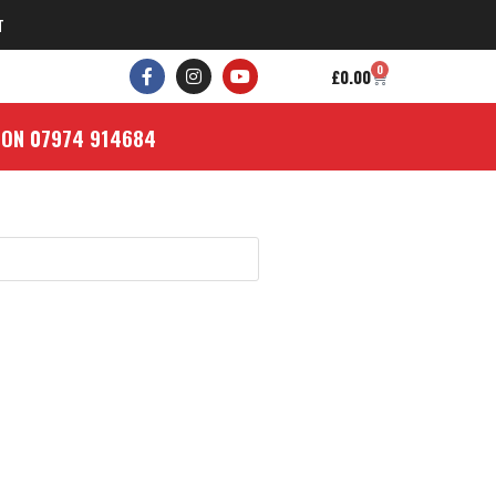
T
0
£
0.00
 ON 07974 914684