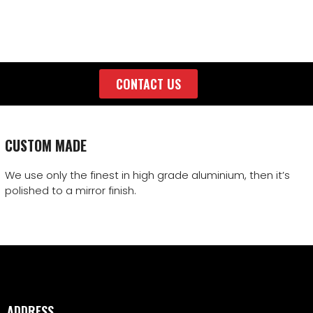
CONTACT US
CUSTOM MADE
We use only the finest in high grade aluminium, then it’s
polished to a mirror finish.
ADDRESS