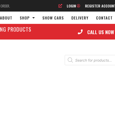
O ORDER.
LOGIN
REGISTER ACCOUN
ABOUT
SHOP
SHOW CARS
DELIVERY
CONTACT
LING PRODUCTS
CALL US NOW