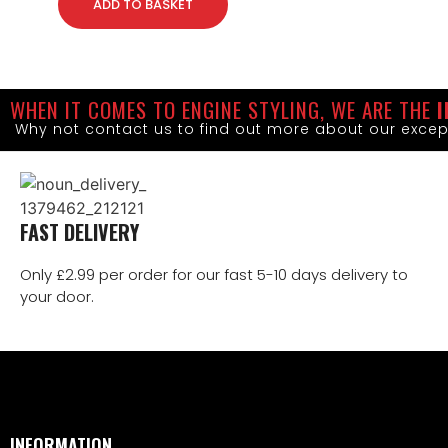
ADD TO BASKET
WHEN IT COMES TO ENGINE STYLING, WE ARE THE
I
Why not contact us to find out more about our excep
FAST DELIVERY
Only £2.99 per order for our fast 5-10 days delivery to
your door.
INFORMATION