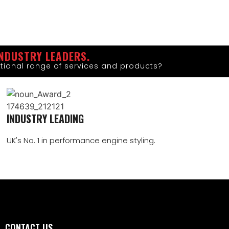
NDUSTRY LEADERS.
tional range of services and products?
INDUSTRY LEADING
UK's No. 1 in performance engine styling.
CONTACT US