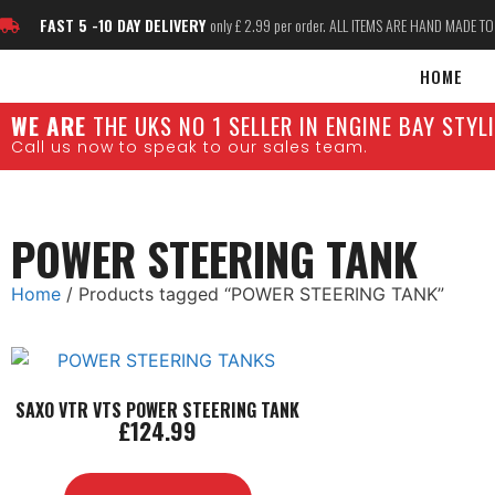
FAST 5 -10 DAY DELIVERY
only £ 2.99 per order. ALL ITEMS ARE HAND MADE T
HOME
W
E ARE
THE UKS NO 1 SELLER IN ENGINE BAY STY
Call us now to speak to our sales team.
POWER STEERING TANK
Home
/ Products tagged “POWER STEERING TANK”
SAXO VTR VTS POWER STEERING TANK
£
124.99