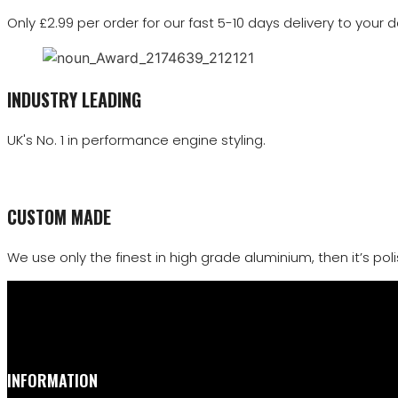
Only £2.99 per order for our fast 5-10 days delivery to your d
INDUSTRY LEADING
UK's No. 1 in performance engine styling.
CUSTOM MADE
We use only the finest in high grade aluminium, then it’s polis
INFORMATION