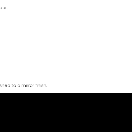
oor.
hed to a mirror finish.