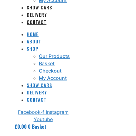
My Account
SHOW CARS
DELIVERY
CONTACT
HOME
ABOUT
SHOP
Our Products
Basket
Checkout
My Account
SHOW CARS
DELIVERY
CONTACT
Facebook-f
Instagram
Youtube
£
0.00
0
Basket