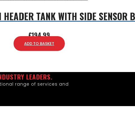
1 HEADER TANK WITH SIDE SENSOR 
£
194.99
ADD TO BASKET
NDUSTRY LEADERS.
ional range of services and