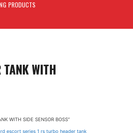
LING PRODUCTS
R TANK WITH
TANK WITH SIDE SENSOR BOSS”