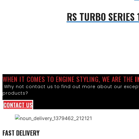
RS TURBO SERIES 
WHEN IT COMES TO ENGINE STYLING, WE ARE THE
I
Why not contact us to find out more about our except
products?
CONTACT US
FAST DELIVERY