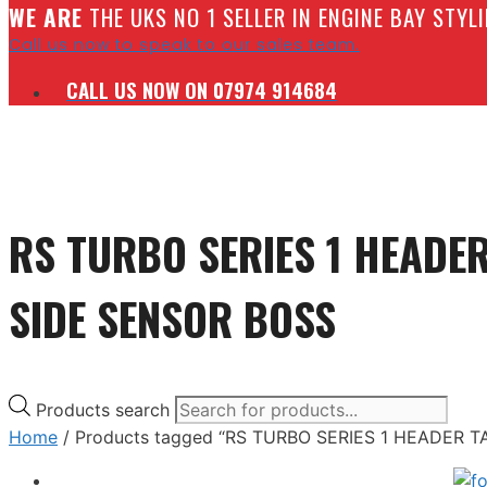
W
E ARE
THE UKS NO 1 SELLER IN ENGINE BAY STY
Call us now to speak to our sales team.
CALL US NOW ON 07974 914684
RS TURBO SERIES 1 HEADE
SIDE SENSOR BOSS
Products search
Home
/ Products tagged “RS TURBO SERIES 1 HEADER 