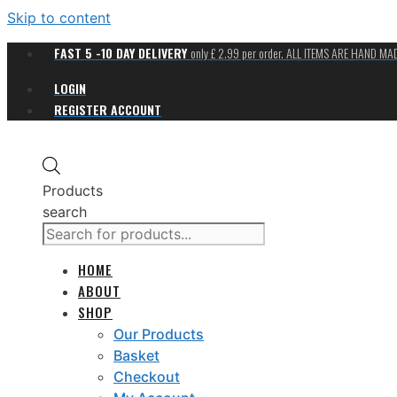
Skip to content
FAST 5 -10 DAY DELIVERY
only £ 2.99 per order. ALL ITEMS ARE HAND M
LOGIN
REGISTER ACCOUNT
Products
search
HOME
ABOUT
SHOP
Our Products
Basket
Checkout