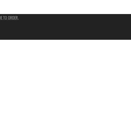
ADE TO ORDER.