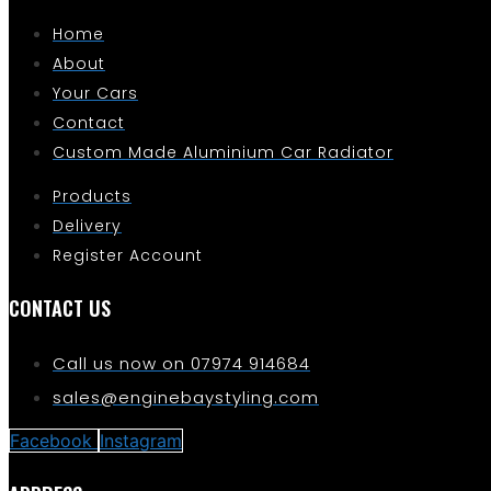
Home
About
Your Cars
Contact
Custom Made Aluminium Car Radiator
Products
Delivery
Register Account
CONTACT US
Call us now on 07974 914684
sales@enginebaystyling.com
Facebook
Instagram