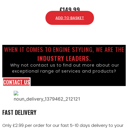
£
149.99
ADD TO BASKET
WHEN IT COMES TO ENGINE STYLING, WE ARE THE
INDUSTRY LEADERS.
Why not contact us to find out more about our
exceptional range of services and products?
CONTACT US
FAST DELIVERY
Only £2.99 per order for our fast 5-10 days delivery to your