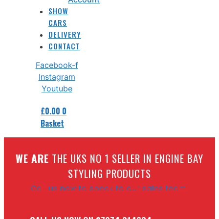
SHOW
CARS
DELIVERY
CONTACT
Facebook-f
Instagram
Youtube
£
0.00
0
Basket
W
E ARE
THE UKS NO 1 SELLER IN ENGINE BAY
STYLING PRODUCTS
Call us now to speak to our sales team.