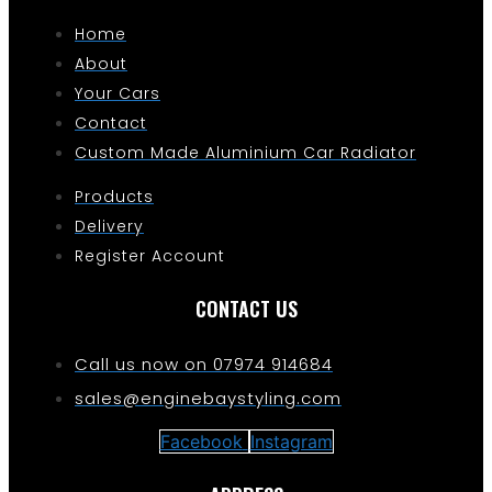
Home
About
Your Cars
Contact
Custom Made Aluminium Car Radiator
Products
Delivery
Register Account
CONTACT US
Call us now on 07974 914684
sales@enginebaystyling.com
Facebook
Instagram