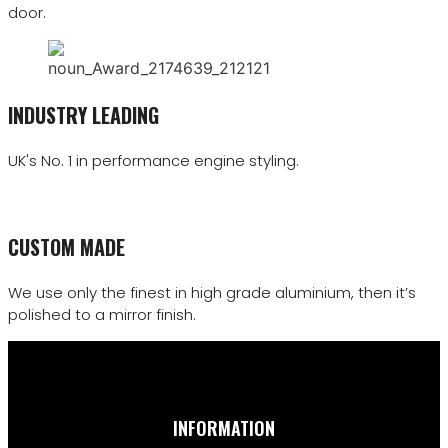
door.
INDUSTRY LEADING
UK's No. 1 in performance engine styling.
CUSTOM MADE
We use only the finest in high grade aluminium, then it’s
polished to a mirror finish.
INFORMATION