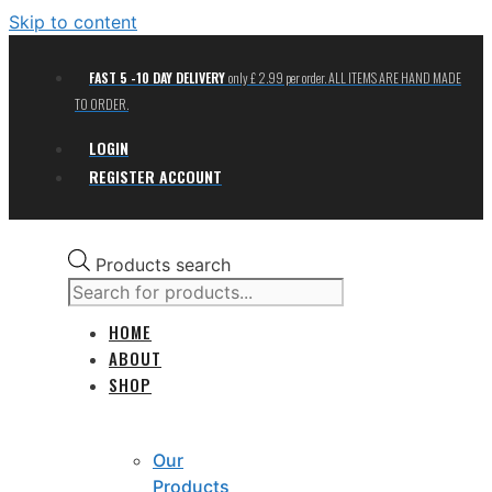
Skip to content
FAST 5 -10 DAY DELIVERY
only £ 2.99 per order. ALL ITEMS ARE HAND MADE
TO ORDER.
LOGIN
REGISTER ACCOUNT
Products search
HOME
ABOUT
SHOP
Our
Products