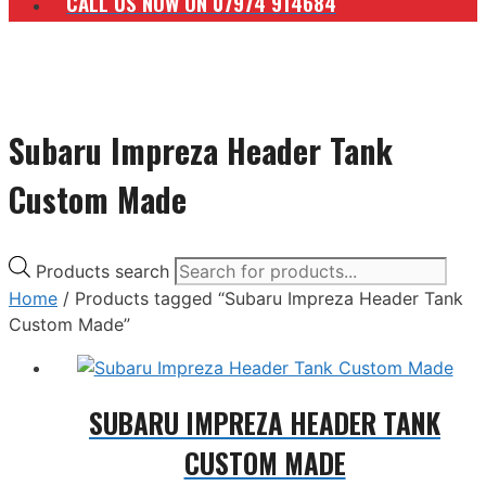
CALL US NOW ON 07974 914684
Subaru Impreza Header Tank
Custom Made
Products search
Home
/ Products tagged “Subaru Impreza Header Tank
Custom Made”
SUBARU IMPREZA HEADER TANK
CUSTOM MADE