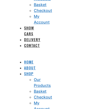
Basket
Checkout
My
Account
SHOW
CARS
DELIVERY
CONTACT
HOME
ABOUT
SHOP
Our
Products
Basket
Checkout
My
Account