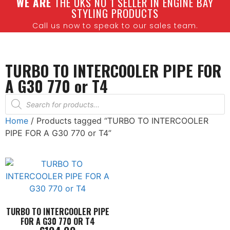
W
E ARE
THE UKS NO 1 SELLER IN ENGINE BAY
STYLING PRODUCTS
Call us now to speak to our sales team.
TURBO TO INTERCOOLER PIPE FOR
A G30 770 or T4
Home
/ Products tagged “TURBO TO INTERCOOLER
PIPE FOR A G30 770 or T4”
TURBO TO INTERCOOLER PIPE
FOR A G30 770 OR T4