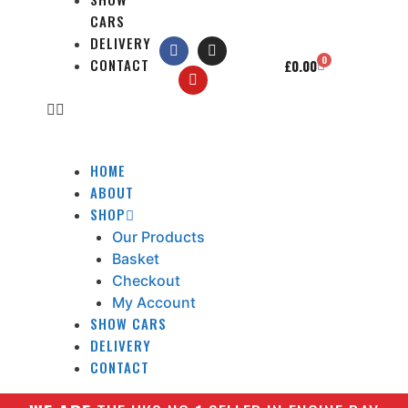
CARS
DELIVERY
0
CONTACT
£
0.00
HOME
ABOUT
SHOP
Our Products
Basket
Checkout
My Account
SHOW CARS
DELIVERY
CONTACT