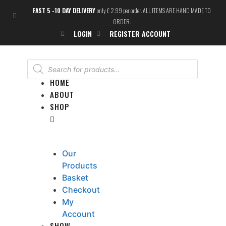
FAST 5 -10 DAY DELIVERY
only £ 2.99 per order. ALL ITEMS ARE HAND MADE TO
ORDER.
LOGIN
REGISTER ACCOUNT
HOME
ABOUT
SHOP
Our
Products
Basket
Checkout
My
Account
SHOW