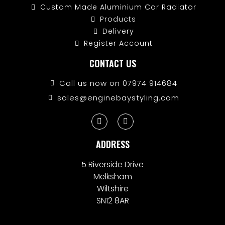
Custom Made Aluminium Car Radiator
Products
Delivery
Register Account
CONTACT US
Call us now on 07974 914684
sales@enginebaystyling.com
ADDRESS
5 Riverside Drive
Melksham
Wiltshire
SN12 8AR