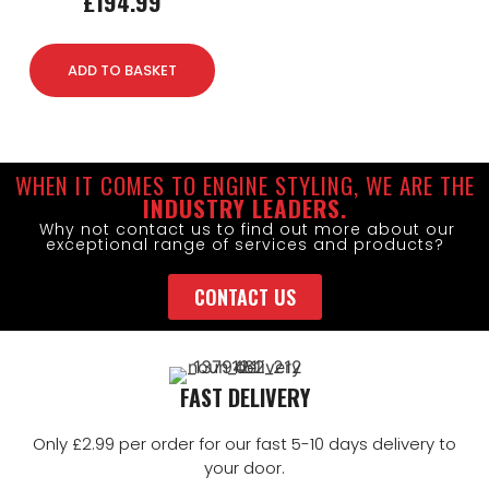
£
194.99
ADD TO BASKET
WHEN IT COMES TO ENGINE STYLING, WE ARE THE
INDUSTRY LEADERS.
Why not contact us to find out more about our
exceptional range of services and products?
CONTACT US
FAST DELIVERY
Only £2.99 per order for our fast 5-10 days delivery to
your door.