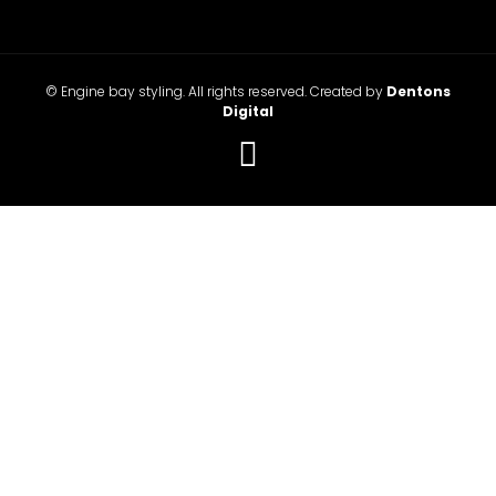
© Engine bay styling. All rights reserved. Created by
Dentons
Digital