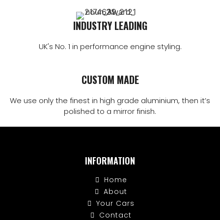
INDUSTRY LEADING
UK's No. 1 in performance engine styling.
CUSTOM MADE
We use only the finest in high grade aluminium, then it’s
polished to a mirror finish.
INFORMATION
Home
About
Your Cars
Contact