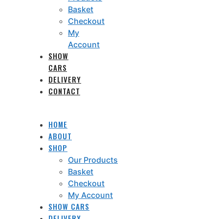
Basket
Checkout
My
Account
SHOW
CARS
DELIVERY
CONTACT
HOME
ABOUT
SHOP
Our Products
Basket
Checkout
My Account
SHOW CARS
DELIVERY