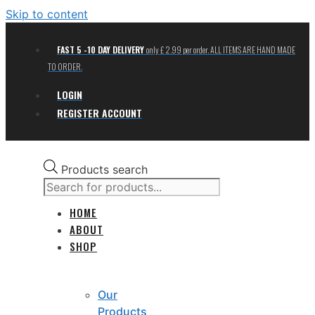
Skip to content
FAST 5 -10 DAY DELIVERY
only £ 2.99 per order. ALL ITEMS ARE HAND MADE
TO ORDER.
LOGIN
REGISTER ACCOUNT
Products search
HOME
ABOUT
SHOP
Our
Products