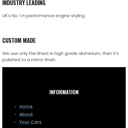
INDUSTRY LEADING
UK's No. 1 in performance engine styling.
CUSTOM MADE
We use only the finest in high grade aluminium, then it’s
polished to a mirror finish.
INFORMATION
Home
About
Your Cars