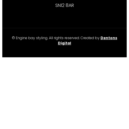
SN12 8AR
© Engine bay styling. All rights reserved. Created by
Dentons
Digital