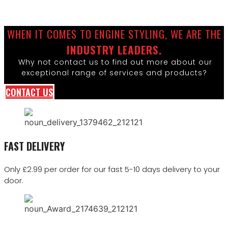
WHEN IT COMES TO ENGINE STYLING, WE ARE THE
INDUSTRY LEADERS.
Why not contact us to find out more about our
exceptional range of services and products?
CONTACT US
FAST DELIVERY
Only £2.99 per order for our fast 5-10 days delivery to your
door.