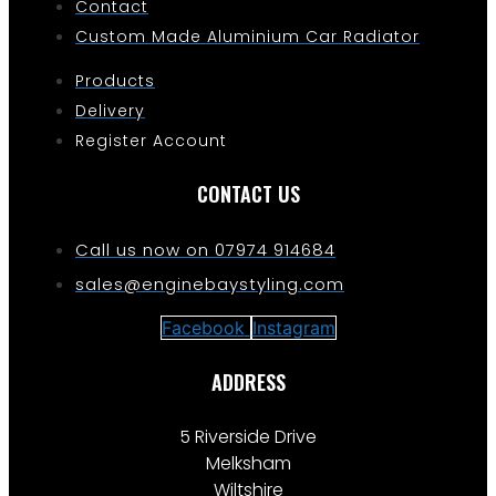
Contact
Custom Made Aluminium Car Radiator
Products
Delivery
Register Account
CONTACT US
Call us now on 07974 914684
sales@enginebaystyling.com
Facebook
Instagram
ADDRESS
5 Riverside Drive
Melksham
Wiltshire