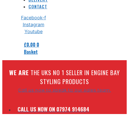
CONTACT
Facebook-f
Instagram
Youtube
£
0.00
0
Basket
W
E ARE
THE UKS NO 1 SELLER IN ENGINE BAY
STYLING PRODUCTS
Call us now to speak to our sales team.
CALL US NOW ON 07974 914684