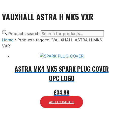
VAUXHALL ASTRA H MK5 VXR
Products search
Home
/ Products tagged “VAUXHALL ASTRA H MK5
VXR”
ASTRA MK4 MK5 SPARK PLUG COVER
OPC LOGO
£
34.99
ADD TO BASKET