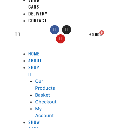
CARS
DELIVERY
CONTACT
0
£
0.00
HOME
ABOUT
SHOP
Our
Products
Basket
Checkout
My
Account
SHOW