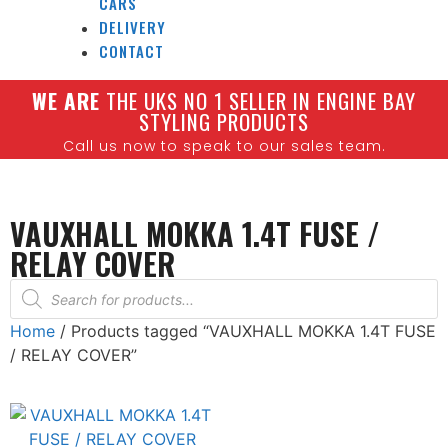
CARS
DELIVERY
CONTACT
W
E ARE
THE UKS NO 1 SELLER IN ENGINE BAY
STYLING PRODUCTS
Call us now to speak to our sales team.
VAUXHALL MOKKA 1.4T FUSE /
RELAY COVER
Home
/ Products tagged “VAUXHALL MOKKA 1.4T FUSE
/ RELAY COVER”