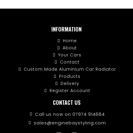
INFORMATION
Home
About
Your Cars
Contact
Custom Made Aluminium Car Radiator
Products
Delivery
Register Account
CONTACT US
Call us now on 07974 914684
sales@enginebaystyling.com