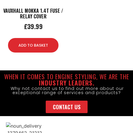
VAUXHALL MOKKA 1.4T FUSE /
RELAY COVER
£
39.99
ADD TO BASKET
WHEN IT COMES TO ENGINE STYLING, WE ARE THE
INDUSTRY LEADERS.
Why not contact us to find out more about our
exceptional range of services and products?
CONTACT US