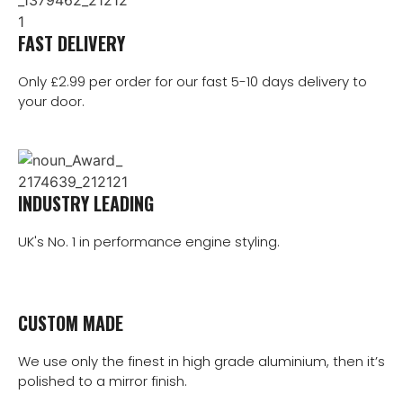
FAST DELIVERY
Only £2.99 per order for our fast 5-10 days delivery to
your door.
INDUSTRY LEADING
UK's No. 1 in performance engine styling.
CUSTOM MADE
We use only the finest in high grade aluminium, then it’s
polished to a mirror finish.