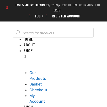
FAST 5 -10 DAY DELIVERY
only £ 2.99 per order. ALL ITEMS ARE HAND MADE TO
ORDER.
LOGIN
REGISTER ACCOUNT
HOME
ABOUT
SHOP
Our
Products
Basket
Checkout
My
Account
SHOW