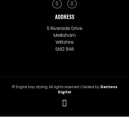
ADDRESS
5 Riverside Drive
Melksham
Wiltshire
SN12 8AR
© Engine bay styling. All rights reserved. Created by
Dentons
Digital