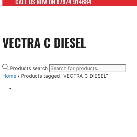
CALL US NOW ON 07974 914684
VECTRA C DIESEL
Products search
Home
/ Products tagged “VECTRA C DIESEL”