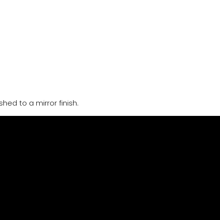
hed to a mirror finish.