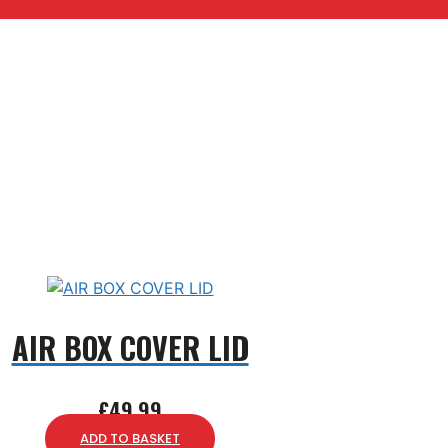
AIR BOX COVER LID
£
49.99
ADD TO BASKET