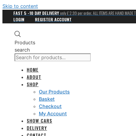
Skip to content
FAST 5 -10 DAY DELIVERY
only £ 2.99 per order. ALL ITEMS ARE HAND MADE 
LOGIN
REGISTER ACCOUNT
Products
search
HOME
ABOUT
SHOP
Our Products
Basket
Checkout
My Account
SHOW CARS
DELIVERY
CONTACT