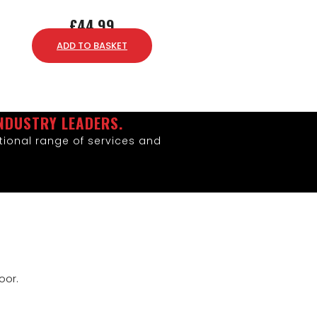
£
44.99
ADD TO BASKET
NDUSTRY LEADERS.
ional range of services and
oor.