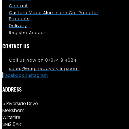
Contact
Custom Made Aluminium Car Radiator
Products
Delivery
Register Account
CONTACT US
Call us now on 07974 914684
sales@enginebaystyling.com
Facebook
Instagram
ADDRESS
5 Riverside Drive
Melksham
Wiltshire
SN12 8AR