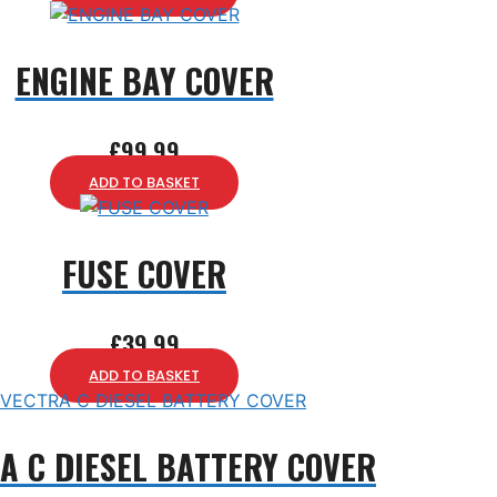
ENGINE BAY COVER
£
99.99
ADD TO BASKET
FUSE COVER
£
39.99
ADD TO BASKET
A C DIESEL BATTERY COVER