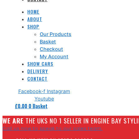
HOME
ABOUT
SHOP
Our Products
Basket
Checkout
My Account
SHOW CARS
DELIVERY
CONTACT
Facebook-f
Instagram
Youtube
£
0.00
0
Basket
W
E ARE
THE UKS NO 1 SELLER IN ENGINE BAY STY
Call us now to speak to our sales team.