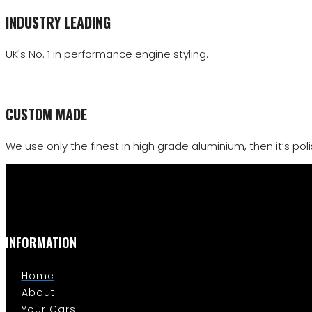
INDUSTRY LEADING
UK's No. 1 in performance engine styling.
CUSTOM MADE
We use only the finest in high grade aluminium, then it’s polis
INFORMATION
Home
About
Your Cars