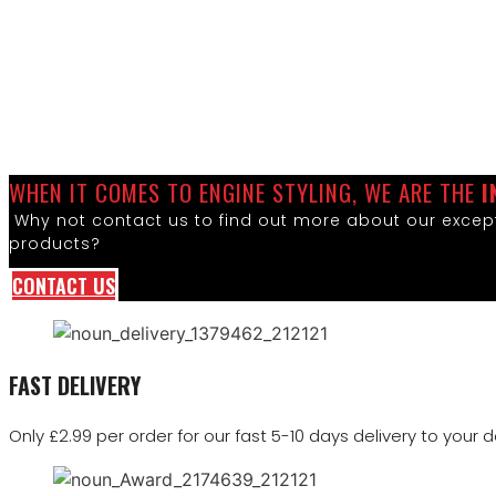
WHEN IT COMES TO ENGINE STYLING, WE ARE THE
I
Why not contact us to find out more about our except
products?
CONTACT US
FAST DELIVERY
Only £2.99 per order for our fast 5-10 days delivery to your d