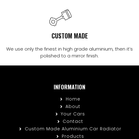
CUSTOM MADE
We use only the finest in high grade aluminium, then it’s
polished to a mirror finish.
INFORMATION
Home
About
Your Cars
Contact
Custom Made Aluminium Car Radiator
Products