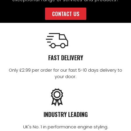
CONTACT US
FAST DELIVERY
Only £2.99 per order for our fast 5-10 days delivery to
your door.
INDUSTRY LEADING
UK's No. 1 in performance engine styling.