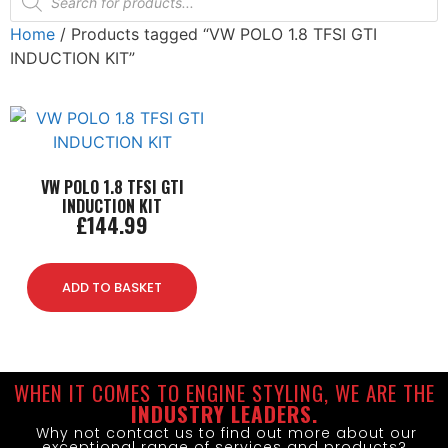
Home
/ Products tagged “VW POLO 1.8 TFSI GTI
INDUCTION KIT”
VW POLO 1.8 TFSI GTI
INDUCTION KIT
£
144.99
ADD TO BASKET
WHEN IT COMES TO ENGINE STYLING, WE ARE THE
INDUSTRY LEADERS.
Why not contact us to find out more about our
exceptional range of services and products?