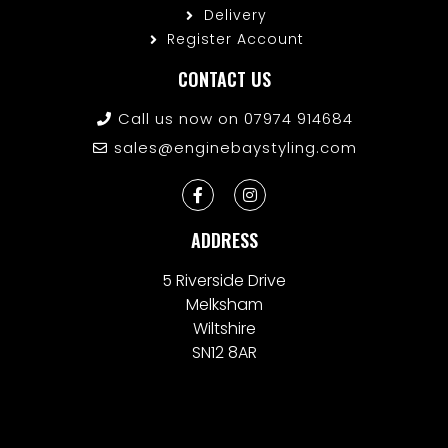
Delivery
Register Account
CONTACT US
Call us now on 07974 914684
sales@enginebaystyling.com
ADDRESS
5 Riverside Drive
Melksham
Wiltshire
SN12 8AR