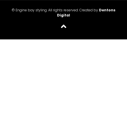
© Engine bay styling. All rights reserved. Created by
Dentons
Digital