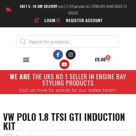
FAST 5 -10 DAY DELIVERY
only £ 2.99 per order. ALL ITEMS ARE HAND MADE TO
ORDER.
LOGIN
REGISTER ACCOUNT
0
£
0.00
W
E ARE
THE UKS NO 1 SELLER IN ENGINE BAY
STYLING PRODUCTS
Call us now to speak to our sales team.
VW POLO 1.8 TFSI GTI INDUCTION
KIT