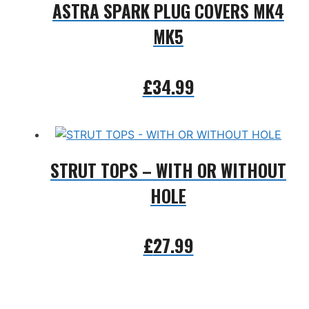
ASTRA SPARK PLUG COVERS MK4
MK5
£
34.99
Add to basket
STRUT TOPS – WITH OR WITHOUT
HOLE
£
27.99
Add to basket