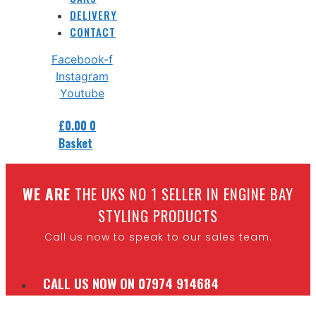
DELIVERY
CONTACT
Facebook-f
Instagram
Youtube
£
0.00
0
Basket
W
E ARE
THE UKS NO 1 SELLER IN ENGINE BAY
STYLING PRODUCTS
Call us now to speak to our sales team.
CALL US NOW ON 07974 914684