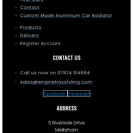
Contact
Custom Made Aluminium Car Radiator
Products
Delivery
Register Account
CONTACT US
Call us now on 07974 914684
sales@enginebaystyling.com
Facebook
Instagram
ADDRESS
5 Riverside Drive
Melksham