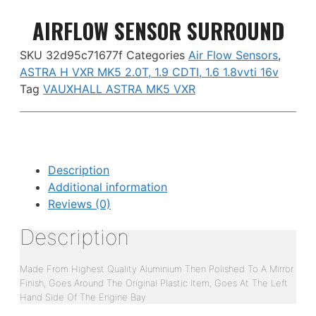
AIRFLOW SENSOR SURROUND
SKU
32d95c71677f
Categories
Air Flow Sensors
,
ASTRA H VXR MK5 2.0T, 1.9 CDTI, 1.6 1.8vvti 16v
Tag
VAUXHALL ASTRA MK5 VXR
Description
Additional information
Reviews (0)
Description
Made From Highest Quality Aluminium Then Polished To A Mirror
Finish, Goes Around The Original Plastic Item, Goes At The Left
Hand Side Of The Engine Bay