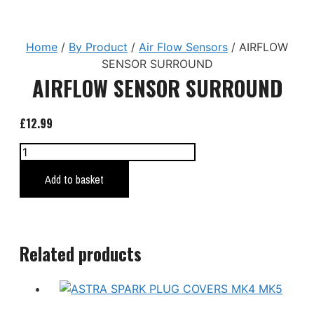
Home
/
By Product
/
Air Flow Sensors
/ AIRFLOW
SENSOR SURROUND
AIRFLOW SENSOR SURROUND
£
12.99
AIRFLOW
SENSOR
Add to basket
SURROUND
quantity
Related products