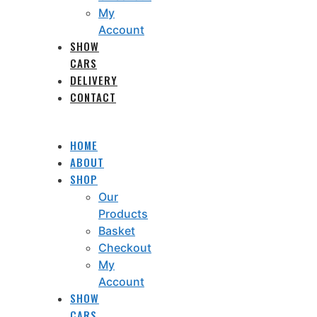
My
Account
SHOW
CARS
DELIVERY
CONTACT
HOME
ABOUT
SHOP
Our
Products
Basket
Checkout
My
Account
SHOW
CARS