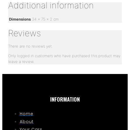
Additional information
Dimensions
34 × 75 × 2 cm
Reviews
There are no reviews yet.
Only logged in customers who have purchased this product may
leave a review.
INFORMATION
Home
About
Your Cars