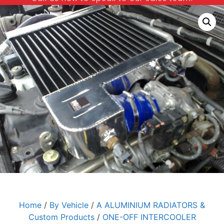
Home
/
By Vehicle
/
A ALUMINIUM RADIATORS &
Custom Products
/
ONE-OFF INTERCOOLER