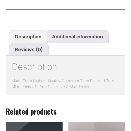
Description
Additional information
Reviews (0)
Description
Made From Highest Quality Aluminium Then Polished To A
Mirror Finish, Or You Can Have A Matt Finish
Related products