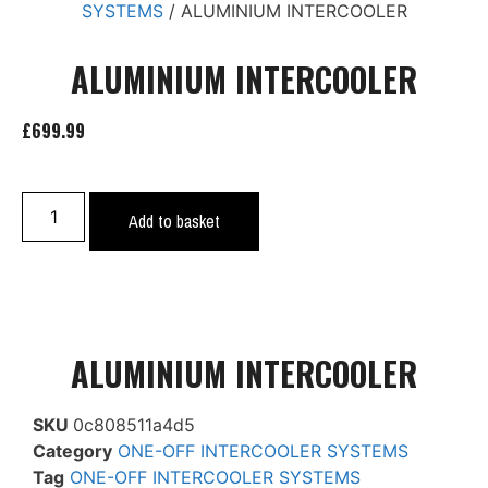
SYSTEMS
/ ALUMINIUM INTERCOOLER
ALUMINIUM INTERCOOLER
£
699.99
Add to basket
ALUMINIUM INTERCOOLER
SKU
0c808511a4d5
Category
ONE-OFF INTERCOOLER SYSTEMS
Tag
ONE-OFF INTERCOOLER SYSTEMS