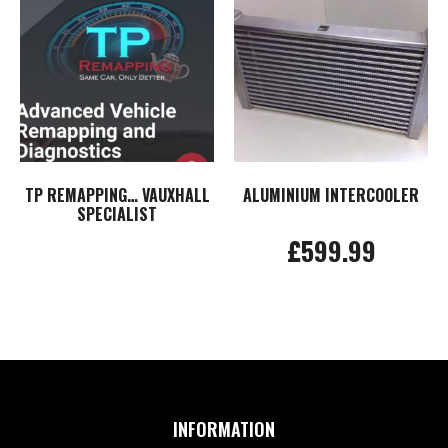
TP REMAPPING… VAUXHALL
ALUMINIUM INTERCOOLER
SPECIALIST
£
599.99
Read more
Add to basket
INFORMATION