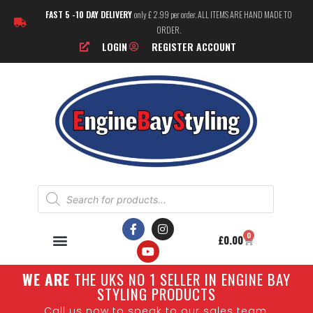
FAST 5 -10 DAY DELIVERY
only £ 2.99 per order. ALL ITEMS ARE HAND MADE TO
ORDER.
LOGIN
REGISTER ACCOUNT
0
£
0.00
W
E ARE
THE UKS NO 1 SELLER IN ENGINE BAY
STYLING PRODUCTS
Call us now to speak to our sales team.