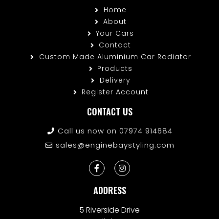
Home
About
Your Cars
Contact
Custom Made Aluminium Car Radiator
Products
Delivery
Register Account
CONTACT US
Call us now on 07974 914684
sales@enginebaystyling.com
ADDRESS
5 Riverside Drive