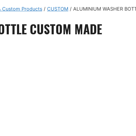
 Custom Products
/
CUSTOM
/ ALUMINIUM WASHER BOT
OTTLE CUSTOM MADE