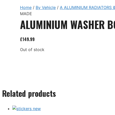
Home
/
By Vehicle
/
A ALUMINIUM RADIATORS &
MADE
ALUMINIUM WASHER B
£
149.99
Out of stock
Related products