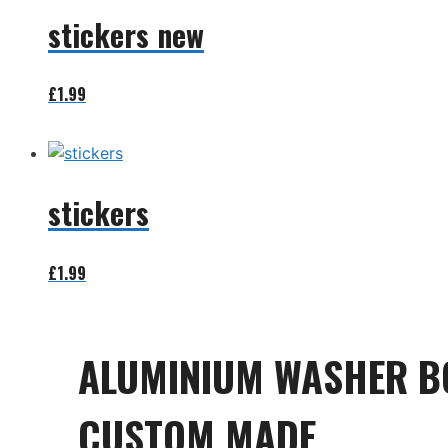
stickers new
£
1.99
Add to basket
stickers
£
1.99
Add to basket
ALUMINIUM WASHER B
CUSTOM MADE