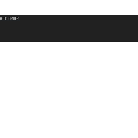
ADE TO ORDER.