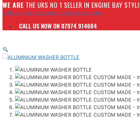
W
E ARE
THE UKS NO 1 SELLER IN ENGINE BAY STY
Call us now to speak to our sales team.
CALL US NOW ON 07974 914684