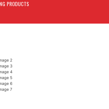
LING PRODUCTS