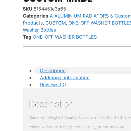
SKU
8f54451e3a65
Categories
A ALUMINIUM RADIATORS & Custo
Products
,
CUSTOM
,
ONE-OFF WASHER BOTTLE
Washer Bottles
Tag
ONE-OFF WASHER BOTTLES
Description
Additional information
Reviews (0)
Description
Made From Highest Quality Aluminium Then Polished To A 
comes with or with out pump cut out ,,let me know ok ,,,