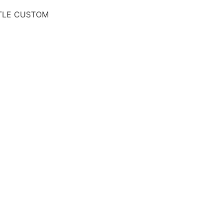
TLE CUSTOM