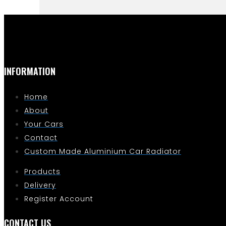
INFORMATION
Home
About
Your Cars
Contact
Custom Made Aluminium Car Radiator
Products
Delivery
Register Account
CONTACT US