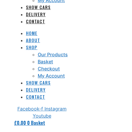
My Account
SHOW CARS
DELIVERY
CONTACT
HOME
ABOUT
SHOP
Our Products
Basket
Checkout
My Account
SHOW CARS
DELIVERY
CONTACT
Facebook-f
Instagram
Youtube
£
0.00
0
Basket