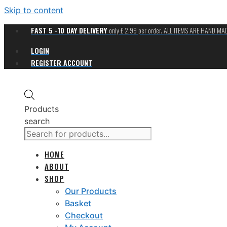
Skip to content
FAST 5 -10 DAY DELIVERY
only £ 2.99 per order. ALL ITEMS ARE HAND M
LOGIN
REGISTER ACCOUNT
Products
search
HOME
ABOUT
SHOP
Our Products
Basket
Checkout