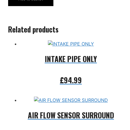
Related products
INTAKE PIPE ONLY
£
94.99
Add to basket
AIR FLOW SENSOR SURROUND