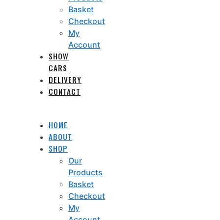
Basket
Checkout
My
Account
SHOW
CARS
DELIVERY
CONTACT
HOME
ABOUT
SHOP
Our
Products
Basket
Checkout
My
Account