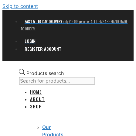
Skip to content
FAST 5 -10 DAY DELIVERY
only £ 2.99 per order. ALL ITEMS ARE HAND MADE
TO ORDER.
LOGIN
REGISTER ACCOUNT
Products search
HOME
ABOUT
SHOP
Our
Products