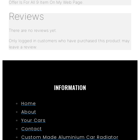
Offer Is For All 9 Item On My Web Page.
Reviews
There are no reviews yet.
Only logged in customers who have purchased this product may
leave a review.
INFORMATION
Home
About
Your Cars
Contact
Custom Made Aluminium Car Radiator