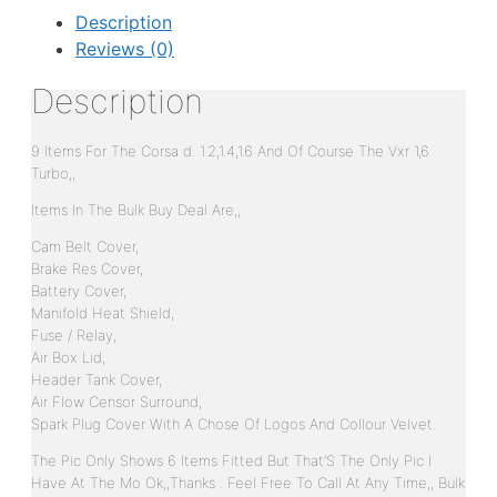
Description
Reviews (0)
Description
9 Items For The Corsa d. 1.2,1.4,1.6 And Of Course The Vxr 1,6
Turbo,,
Items In The Bulk Buy Deal Are,,
Cam Belt Cover,
Brake Res Cover,
Battery Cover,
Manifold Heat Shield,
Fuse / Relay,
Air Box Lid,
Header Tank Cover,
Air Flow Censor Surround,
Spark Plug Cover With A Chose Of Logos And Collour Velvet.
The Pic Only Shows 6 Items Fitted But That’S The Only Pic I
Have At The Mo Ok,,Thanks . Feel Free To Call At Any Time,, Bulk