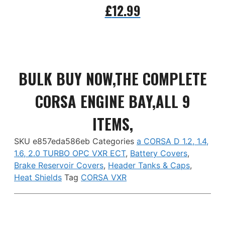
£
12.99
Add to basket
BULK BUY NOW,THE COMPLETE
CORSA ENGINE BAY,ALL 9
ITEMS,
SKU
e857eda586eb
Categories
a CORSA D 1.2, 1.4,
1.6, 2.0 TURBO OPC VXR ECT
,
Battery Covers
,
Brake Reservoir Covers
,
Header Tanks & Caps
,
Heat Shields
Tag
CORSA VXR