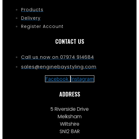
Products
Delivery
Register Account
CONTACT US
Call us now on 07974 914684
sales@enginebaystyling.com
Facebook
Instagram
ADDRESS
5 Riverside Drive
Melksham
Wiltshire
SN12 8AR