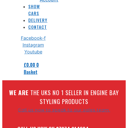
SHOW
CARS
DELIVERY
CONTACT
Facebook-f
Instagram
Youtube
£
0.00
0
Basket
W
E ARE
THE UKS NO 1 SELLER IN ENGINE BAY
STYLING PRODUCTS
Call us now to speak to our sales team.