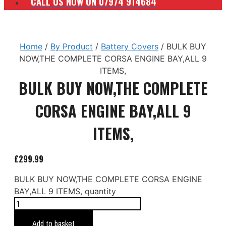
CALL US NOW ON 07974 914684
Home
/
By Product
/
Battery Covers
/ BULK BUY
NOW,THE COMPLETE CORSA ENGINE BAY,ALL 9
ITEMS,
BULK BUY NOW,THE COMPLETE
CORSA ENGINE BAY,ALL 9
ITEMS,
£
299.99
BULK BUY NOW,THE COMPLETE CORSA ENGINE
BAY,ALL 9 ITEMS, quantity
Add to basket