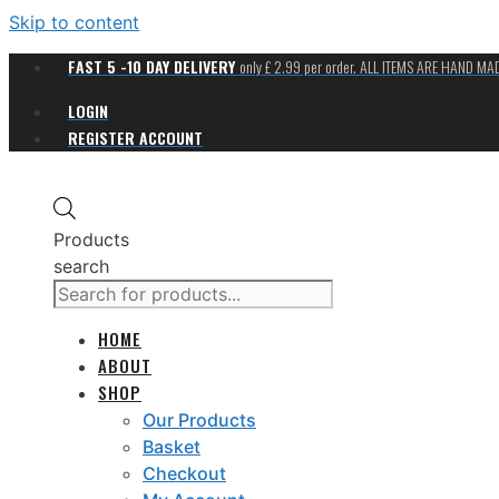
Skip to content
FAST 5 -10 DAY DELIVERY
only £ 2.99 per order. ALL ITEMS ARE HAND M
LOGIN
REGISTER ACCOUNT
Products
search
HOME
ABOUT
SHOP
Our Products
Basket
Checkout