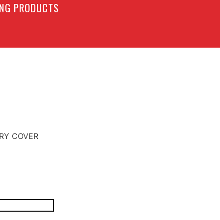
LING PRODUCTS
ERY COVER