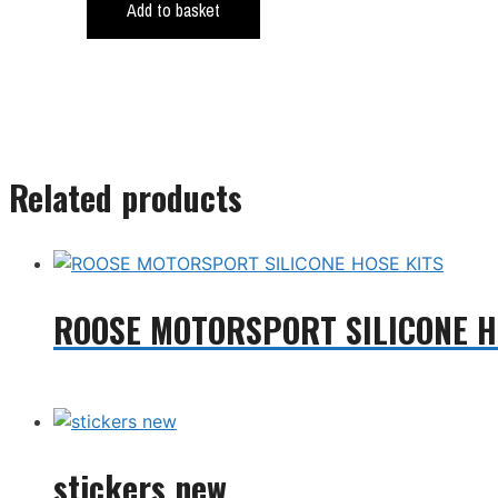
Add to basket
Related products
ROOSE MOTORSPORT SILICONE H
Read more
stickers new