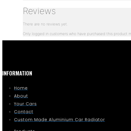
Reviews
There are no reviews yet.
Only logged in customers who have purchased this product m
INFORMATION
Home
About
Your Cars
Contact
Custom Made Aluminium Car Radiator