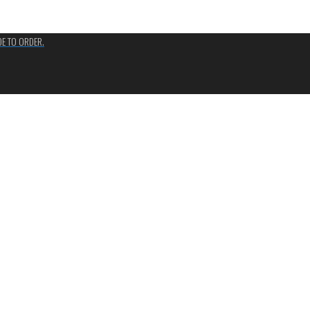
ADE TO ORDER.