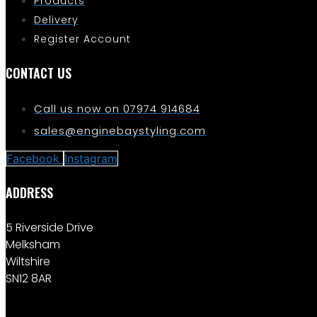
Products
Delivery
Register Account
CONTACT US
Call us now on 07974 914684
sales@enginebaystyling.com
Facebook
Instagram
ADDRESS
5 Riverside Drive
Melksham
Wiltshire
SN12 8AR