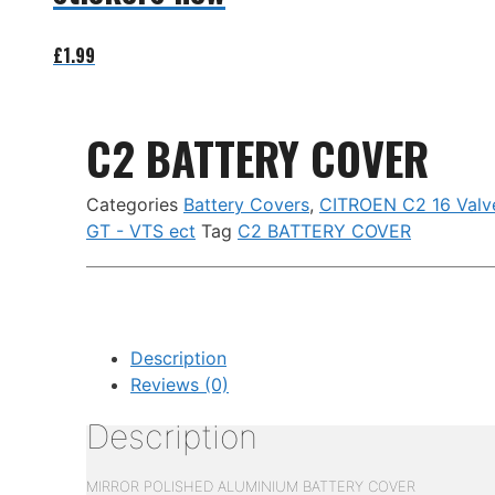
£
1.99
Add to basket
C2 BATTERY COVER
Categories
Battery Covers
,
CITROEN C2 16 Valv
GT - VTS ect
Tag
C2 BATTERY COVER
Description
Reviews (0)
Description
MIRROR POLISHED ALUMINIUM BATTERY COVER