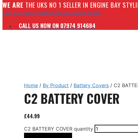
W
E ARE
THE UKS NO 1 SELLER IN ENGINE BAY STY
Call us now to speak to our sales team.
CALL US NOW ON 07974 914684
Home
/
By Product
/
Battery Covers
/ C2 BATT
C2 BATTERY COVER
£
44.99
C2 BATTERY COVER quantity