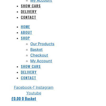
My Account
SHOW CARS
DELIVERY
CONTACT
HOME
ABOUT
SHOP
Our Products
Basket
Checkout
My Account
SHOW CARS
DELIVERY
CONTACT
Facebook-f
Instagram
Youtube
£
0.00
0
Basket