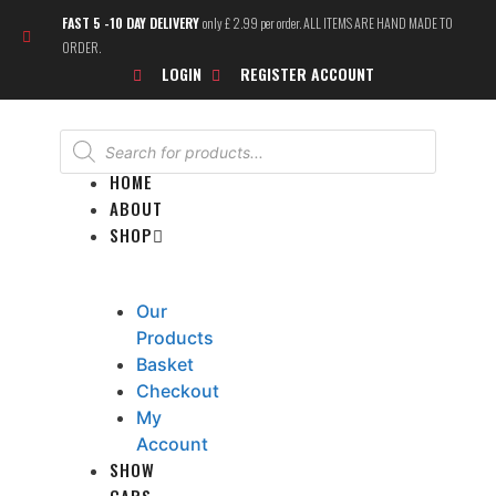
Skip
FAST 5 -10 DAY DELIVERY
only £ 2.99 per order. ALL ITEMS ARE HAND MADE TO
to
ORDER.
content
LOGIN
REGISTER ACCOUNT
Products
search
HOME
ABOUT
SHOP
Our
Products
Basket
Checkout
My
Account
SHOW