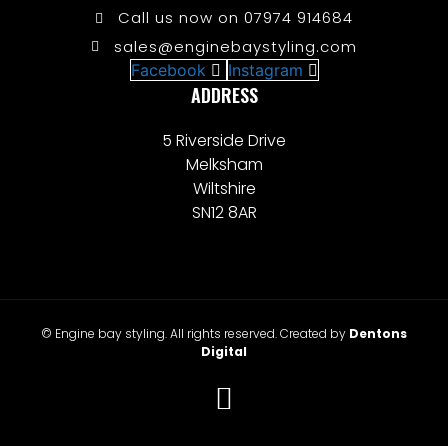
Call us now on 07974 914684
sales@enginebaystyling.com
Facebook
Instagram
ADDRESS
5 Riverside Drive
Melksham
Wiltshire
SN12 8AR
© Engine bay styling. All rights reserved. Created by
Dentons
Digital