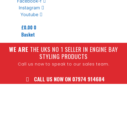
Facebook-f
Instagram
Youtube
£
0.00
0
Basket
W
E ARE
THE UKS NO 1 SELLER IN ENGINE BAY
STYLING PRODUCTS
Call us now to speak to our sales team.
CALL US NOW ON 07974 914684