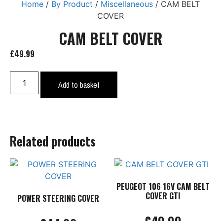
Home
/
By Product
/
Miscellaneous
/ CAM BELT
COVER
CAM BELT COVER
£
49.99
CAM
Add to basket
BELT
COVER
quantity
Related products
PEUGEOT 106 16V CAM BELT
COVER GTI
POWER STEERING COVER