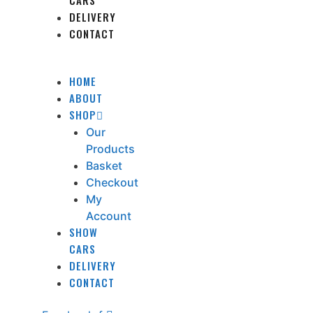
CARS
DELIVERY
CONTACT
HOME
ABOUT
SHOP
Our
Products
Basket
Checkout
My
Account
SHOW
CARS
DELIVERY
CONTACT