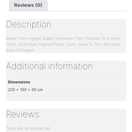
Reviews (0)
Description
Made From Highest Quality Aluminium Then Polished To A Mirror
Finish, Goes Over Original Plastic Cover ,Goes To The Left Hand
Side Off Engine
Additional information
Dimensions
225 × 150 × 50 cm
Reviews
There are no reviews yet.