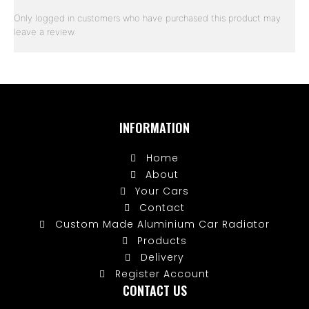
Only logged in customers who have purchased this product may
leave a review.
INFORMATION
Home
About
Your Cars
Contact
Custom Made Aluminium Car Radiator
Products
Delivery
Register Account
CONTACT US