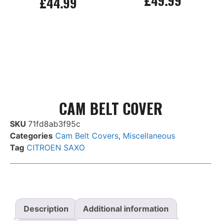
£
49.99
£
44.99
Add to basket
Add to basket
CAM BELT COVER
SKU
71fd8ab3f95c
Categories
Cam Belt Covers
,
Miscellaneous
Tag
CITROEN SAXO
Description
Additional information