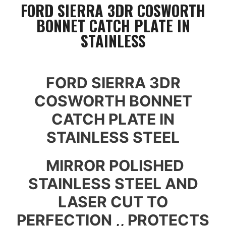
FORD SIERRA 3DR COSWORTH
BONNET CATCH PLATE IN
STAINLESS
FORD SIERRA 3DR
COSWORTH BONNET
CATCH PLATE IN
STAINLESS STEEL
MIRROR POLISHED
STAINLESS STEEL AND
LASER CUT TO
PERFECTION ,, PROTECTS