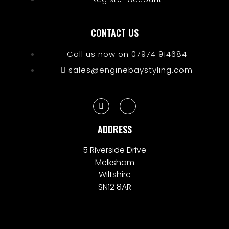
CONTACT US
Call us now on 07974 914684
sales@enginebaystyling.com
ADDRESS
5 Riverside Drive
Melksham
Wiltshire
SN12 8AR