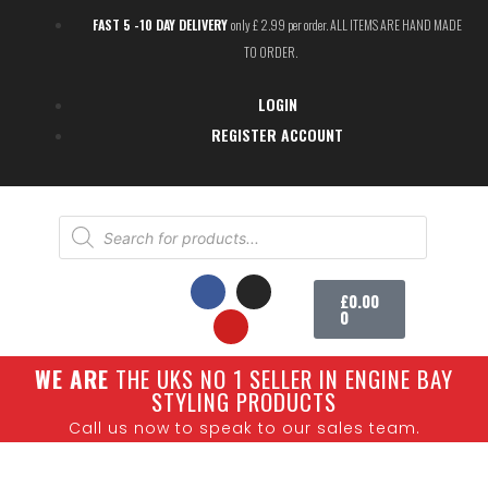
FAST 5 -10 DAY DELIVERY
only £ 2.99 per order. ALL ITEMS ARE HAND MADE
TO ORDER.
LOGIN
REGISTER ACCOUNT
£
0.00
0
W
E ARE
THE UKS NO 1 SELLER IN ENGINE BAY
SHOW CARS
STYLING PRODUCTS
Call us now to speak to our sales team.