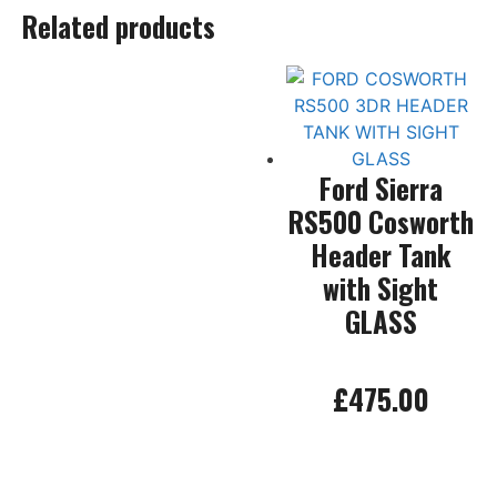
Related products
Ford Sierra
RS500 Cosworth
Header Tank
with Sight
GLASS
£
475.00
Add to basket