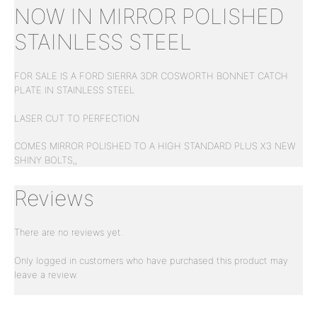
NOW IN MIRROR POLISHED
STAINLESS STEEL
FOR SALE IS A FORD SIERRA 3DR COSWORTH BONNET CATCH
PLATE IN STAINLESS STEEL
LASER CUT TO PERFECTION
COMES MIRROR POLISHED TO A HIGH STANDARD PLUS X3 NEW
SHINY BOLTS,,
Reviews
There are no reviews yet.
Only logged in customers who have purchased this product may
leave a review.