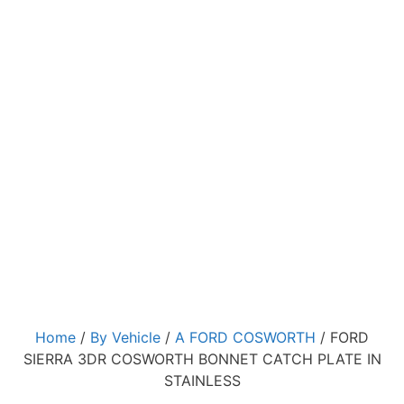
Home
/
By Vehicle
/
A FORD COSWORTH
/ FORD
SIERRA 3DR COSWORTH BONNET CATCH PLATE IN
STAINLESS