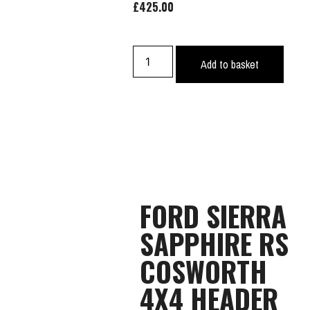
£
425.00
Add to basket
FORD SIERRA
SAPPHIRE RS
COSWORTH
4X4 HEADER