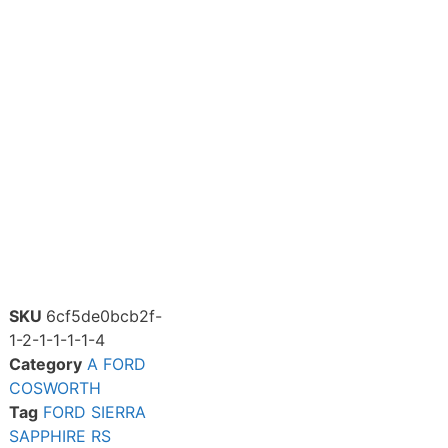
SKU
6cf5de0bcb2f-
1-2-1-1-1-1-4
Category
A FORD
COSWORTH
Tag
FORD SIERRA
SAPPHIRE RS