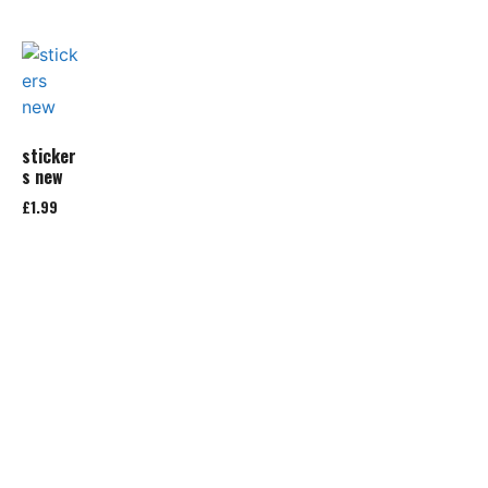
sticker
s new
£
1.99
Add to
basket