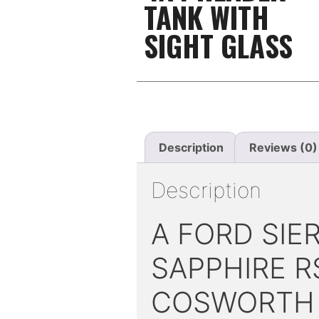
TANK WITH
SIGHT GLASS
Description
Reviews (0)
Description
A FORD SIE
SAPPHIRE R
COSWORTH