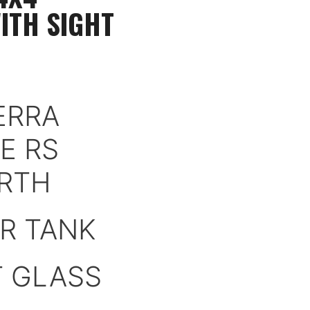
ITH SIGHT
ERRA
E RS
RTH
R TANK
T GLASS