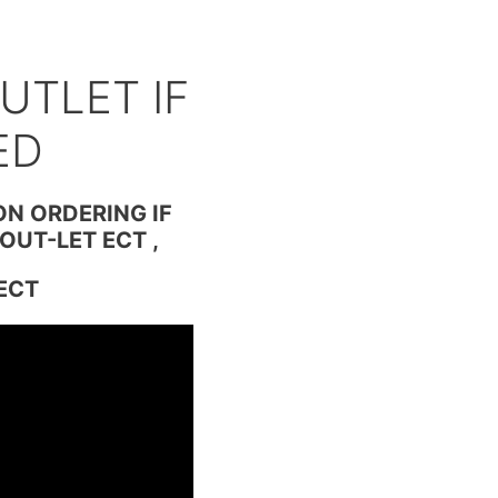
D
UTLET IF
ED
ON ORDERING IF
OUT-LET ECT ,
ECT