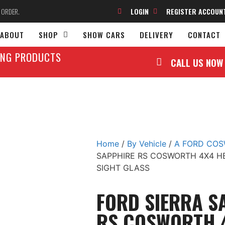
O ORDER.
LOGIN
REGISTER ACCOUN
ABOUT
SHOP
SHOW CARS
DELIVERY
CONTACT
LING PRODUCTS
CALL US NOW
Home
/
By Vehicle
/
A FORD CO
SAPPHIRE RS COSWORTH 4X4 H
SIGHT GLASS
FORD SIERRA S
RS COSWORTH 