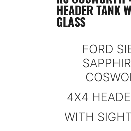
HEADER TANK W
GLASS
FORD SI
SAPPHIR
COSWO
4X4 HEADE
WITH SIGH