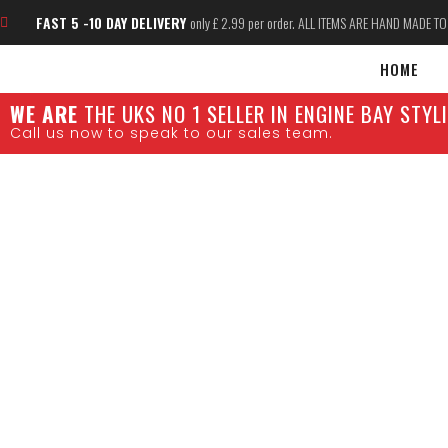
FAST 5 -10 DAY DELIVERY
only £ 2.99 per order. ALL ITEMS ARE HAND MADE T
HOME
W
E ARE
THE UKS NO 1 SELLER IN ENGINE BAY STY
Call us now to speak to our sales team.