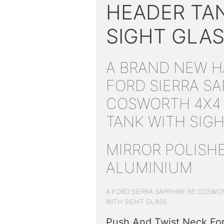
HEADER TA
SIGHT GLA
A BRAND NEW 
FORD SIERRA SA
COSWORTH 4X4
TANK WITH SIG
MIRROR POLISH
ALUMINIUM
A FORD SIERRA SAPPHIRE RS COSWO
WITH SIGHT GLASS
Push And Twist Neck For