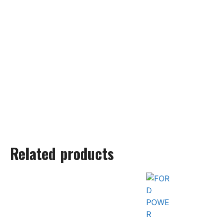
Related products