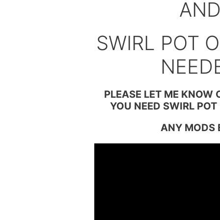
AN
SWIRL POT O
NEED
PLEASE LET ME KNOW 
YOU NEED SWIRL POT 
ANY MODS 