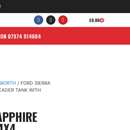
T
£
0.00
0
 ON 07974 914684
SWORTH
/ FORD SIERRA
EADER TANK WITH
APPHIRE
4X4