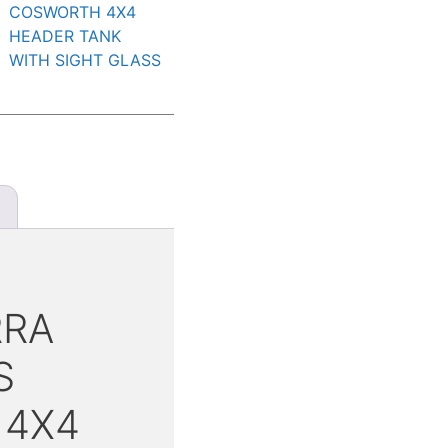
COSWORTH 4X4
HEADER TANK
WITH SIGHT GLASS
RRA
S
 4X4