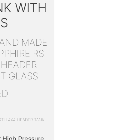
NK WITH
SS
HAND MADE
PPHIRE RS
 HEADER
HT GLASS
ED
RTH 4X4 HEADER TANK
 High Pressure