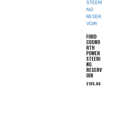
FORD
COSWO
RTH
POWER
STEERI
NG
RESERV
OIR
£
195.00
Add to
basket