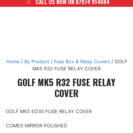
CALL US NOW ON 07974 914684
Home
/
By Product
/
Fuse Box & Relay Covers
/ GOLF
MK5 R32 FUSE RELAY COVER
GOLF MK5 R32 FUSE RELAY
COVER
GOLF MK5 ED30 FUSE RELAY COVER
COMES MIRROR POLISHED