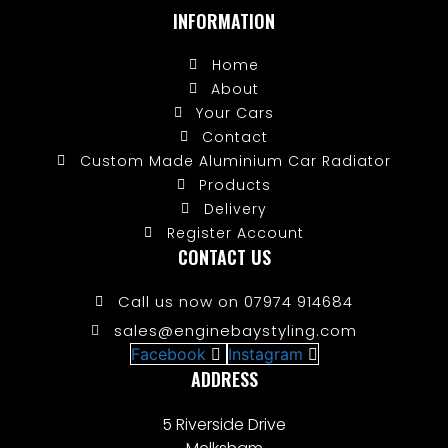
INFORMATION
Home
About
Your Cars
Contact
Custom Made Aluminium Car Radiator
Products
Delivery
Register Account
CONTACT US
Call us now on 07974 914684
sales@enginebaystyling.com
Facebook
Instagram
ADDRESS
5 Riverside Drive