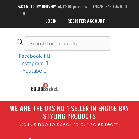
Skip
FAST 5 -10 DAY DELIVERY
only £ 2.99 per order. ALL ITEMS ARE HAND MADE TO
to
ORDER.
content
LOGIN
REGISTER ACCOUNT
Products
search
Facebook-f
Instagram
Youtube
0
£
0.00
Basket
W
E ARE
THE UKS NO 1 SELLER IN ENGINE BAY
STYLING PRODUCTS
Call us now to speak to our sales team.