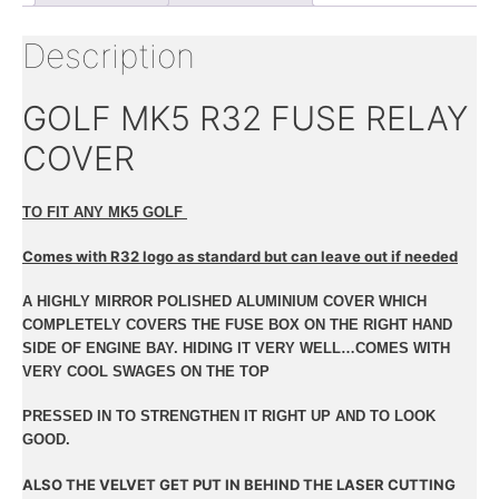
Description
GOLF MK5 R32 FUSE RELAY
COVER
TO FIT ANY MK5 GOLF
Comes with R32 logo as standard but can leave out if needed
A HIGHLY MIRROR POLISHED ALUMINIUM COVER WHICH
COMPLETELY COVERS THE FUSE BOX ON THE RIGHT HAND
SIDE OF ENGINE BAY. HIDING IT VERY WELL…COMES WITH
VERY COOL SWAGES ON THE TOP
PRESSED IN TO STRENGTHEN IT RIGHT UP AND TO LOOK
GOOD.
ALSO THE VELVET GET PUT IN BEHIND THE LASER CUTTING