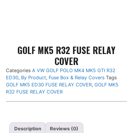
Add to basket
Add to basket
GOLF MK5 R32 FUSE RELAY
COVER
Categories
A VW GOLF POLO MK4 MK5 GTI R32
ED30
,
By Product
,
Fuse Box & Relay Covers
Tags
GOLF MK5 ED30 FUSE RELAY COVER
,
GOLF MK5
R32 FUSE RELAY COVER
Description
Reviews (0)