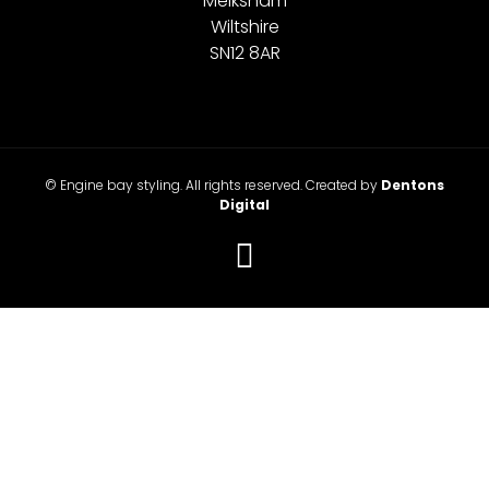
Melksham
Wiltshire
SN12 8AR
© Engine bay styling. All rights reserved. Created by
Dentons
Digital