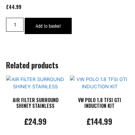
£
44.99
GOLF
Add to basket
MK5
R32
FUSE
RELAY
COVER
Related products
quantity
AIR FILTER SURROUND
VW POLO 1.8 TFSI GTI
SHINEY STAINLESS
INDUCTION KIT
£
24.99
£
144.99