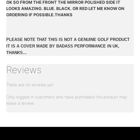
OK SO FROM THE FRONT THE MIRROR POLISHED SIDE IT
LOOKS AMAZING. BLUE. BLACK. OR RED LET ME KNOW ON
ORDERING IF POSSIBLE.THANKS
PLEASE NOTE THAT THIS IS NOT A GENUINE GOLF PRODUCT
IT IS A COVER MADE BY BADASS PERFORMANCE IN UK,
THANKS…
Reviews
There are no reviews yet.
Only logged in customers who have purchased this product may
leave a review.