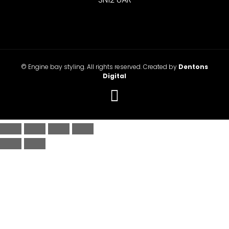
© Engine bay styling. All rights reserved. Created by
Dentons
Digital