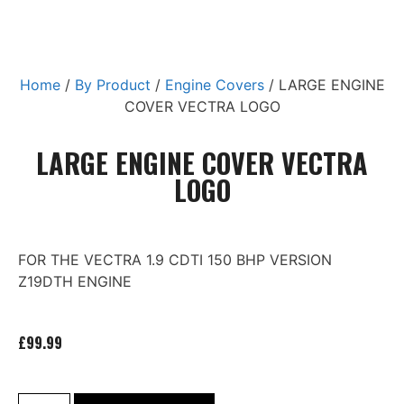
Home
/
By Product
/
Engine Covers
/ LARGE ENGINE
COVER VECTRA LOGO
LARGE ENGINE COVER VECTRA
LOGO
FOR THE VECTRA 1.9 CDTI 150 BHP VERSION
Z19DTH ENGINE
£
99.99