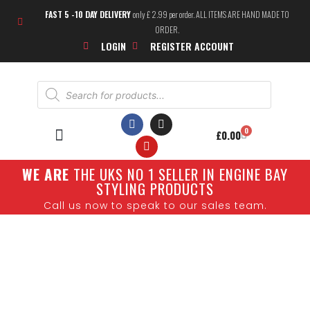
FAST 5 -10 DAY DELIVERY
only £ 2.99 per order. ALL ITEMS ARE HAND MADE TO
ORDER.
LOGIN
REGISTER ACCOUNT
0
£
0.00
W
E ARE
THE UKS NO 1 SELLER IN ENGINE BAY
SHOW CARS
STYLING PRODUCTS
Call us now to speak to our sales team.