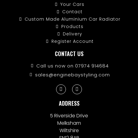
Your Cars
Contact
Custom Made Aluminium Car Radiator
Products
Delivery
Register Account
CONTACT US
Call us now on 07974 914684
sales@enginebaystyling.com
ADDRESS
5 Riverside Drive
Melksham
Wiltshire
SN12 8AR