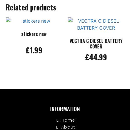
Related products
stickers new
VECTRA C DIESEL BATTERY
COVER
£
1.99
£
44.99
Add to basket
Add to basket
INFORMATION
Home
About