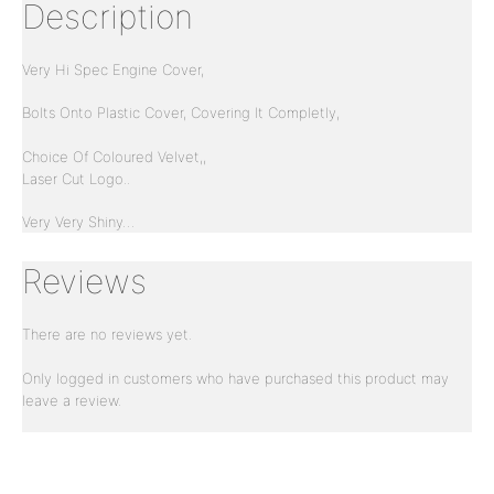
Description
Very Hi Spec Engine Cover,
Bolts Onto Plastic Cover, Covering It Completly,
Choice Of Coloured Velvet,,
Laser Cut Logo..
Very Very Shiny…
Reviews
There are no reviews yet.
Only logged in customers who have purchased this product may
leave a review.