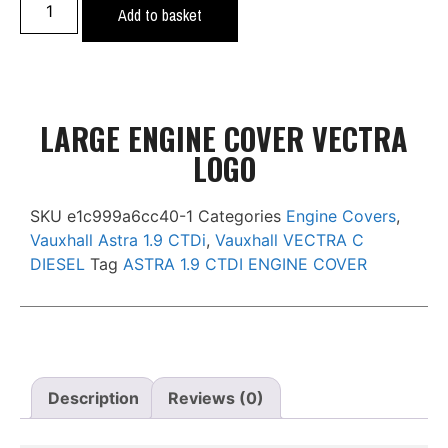
Add to basket
LARGE ENGINE COVER VECTRA
LOGO
SKU
e1c999a6cc40-1
Categories
Engine Covers
,
Vauxhall Astra 1.9 CTDi
,
Vauxhall VECTRA C
DIESEL
Tag
ASTRA 1.9 CTDI ENGINE COVER
Description
Reviews (0)