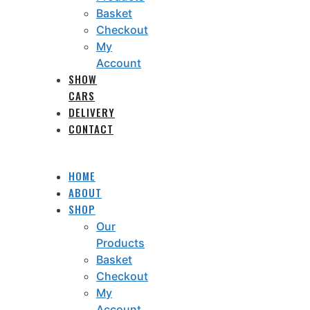
Basket
Checkout
My
Account
SHOW
CARS
DELIVERY
CONTACT
HOME
ABOUT
SHOP
Our
Products
Basket
Checkout
My
Account