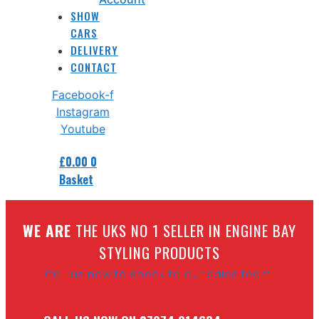
SHOW
CARS
DELIVERY
CONTACT
Facebook-f
Instagram
Youtube
£
0.00
0
Basket
W
E ARE
THE UKS NO 1 SELLER IN ENGINE BAY
STYLING PRODUCTS
Call us now to speak to our sales team.