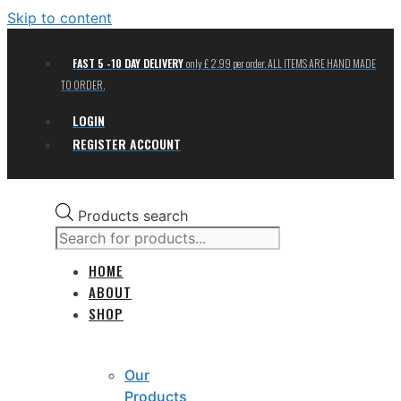
Skip to content
FAST 5 -10 DAY DELIVERY
only £ 2.99 per order. ALL ITEMS ARE HAND MADE
TO ORDER.
LOGIN
REGISTER ACCOUNT
Products search
HOME
ABOUT
SHOP
Our
Products