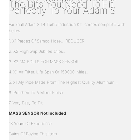
The Bits You Need To Fit
Perfectly To Your Adam S
Vauxhall Adam S 1.4 Turbo Induction Kit comes complete with
below
1. X1 Pieces Of Samco Hose… REDUCER
2. X2 High Grip Jubilee Clips…
3. X2 M4 BOLTS FOR MASS SENSOR
4. X1 Air Filter. Life Span Of 150,000, Miles..
5. X1 Aly Pipe Made From The Highest Quality Aluminum ..
6. Polished To A Mirror Finish..
7. Very Easy To Fit
MASS SENSOR Not Included
18 Years Of Experience ..
Gains Of Buying This Item…