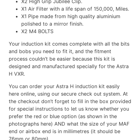
X2 High Grip Jubilee Clip.
X1 Air Filter with a life span of 150,000, Miles.
X1 Pipe made from high quality aluminium
polished to a mirror finish.
X2 M4 BOLTS
Your induction kit comes complete with all the bits
and bobs you need to fit it, and the fitment
process couldn’t be easier because this kit is
designed and manufactured specially for the Astra
H VXR.
You can order your Astra H induction kit easily
here online, using our secure check out system. At
the checkout don’t forget to fill in the box provided
for special instructions to let us know whether you
prefer the red or blue option (as shown in the
photographs here) AND what the size of your MAF
end or airbox end is in millimetres (it should be
76mm or 80mm).