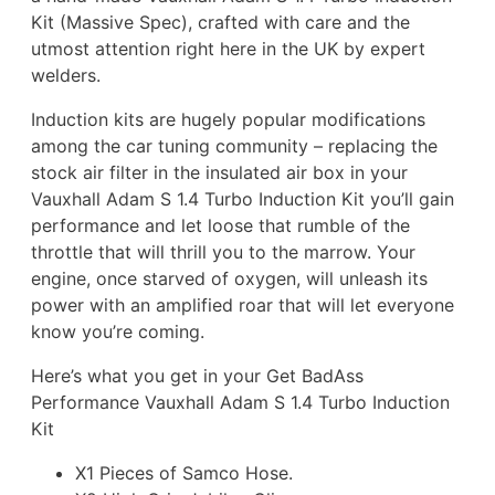
Kit (Massive Spec), crafted with care and the
utmost attention right here in the UK by expert
welders.
Induction kits are hugely popular modifications
among the car tuning community – replacing the
stock air filter in the insulated air box in your
Vauxhall Adam S 1.4 Turbo Induction Kit you’ll gain
performance and let loose that rumble of the
throttle that will thrill you to the marrow. Your
engine, once starved of oxygen, will unleash its
power with an amplified roar that will let everyone
know you’re coming.
Here’s what you get in your Get BadAss
Performance Vauxhall Adam S 1.4 Turbo Induction
Kit
X1 Pieces of Samco Hose.