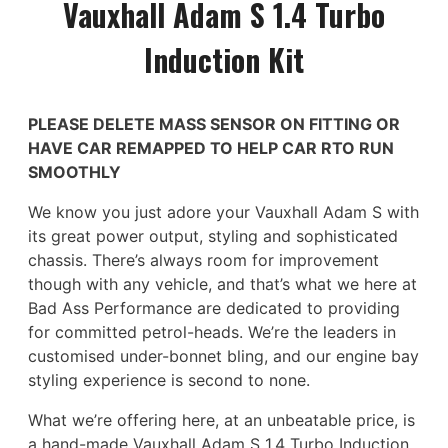
Vauxhall Adam S 1.4 Turbo
Induction Kit
PLEASE DELETE MASS SENSOR ON FITTING OR
HAVE CAR REMAPPED TO HELP CAR RTO RUN
SMOOTHLY
We know you just adore your Vauxhall Adam S with
its great power output, styling and sophisticated
chassis. There’s always room for improvement
though with any vehicle, and that’s what we here at
Bad Ass Performance are dedicated to providing
for committed petrol-heads. We’re the leaders in
customised under-bonnet bling, and our engine bay
styling experience is second to none.
What we’re offering here, at an unbeatable price, is
a hand-made Vauxhall Adam S 1.4 Turbo Induction