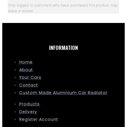
Only logged in customers who have purchased this product may
leave a review.
INFORMATION
Home
About
Your Cars
Contact
Custom Made Aluminium Car Radiator
Products
Delivery
Register Account