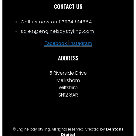
CONTACT US
Call us now on 07974 914684
sales@enginebaystyling.com
Facebook
Instagram
ADDRESS
5 Riverside Drive
Melksham
Wiltshire
SN12 8AR
© Engine bay styling. All rights reserved. Created by
Dentons
Digital