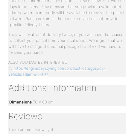
For all other international destinations, please allow 7-14 working
days for delivery. Please ensure that you provide a valid street
address where somebody will be available to receive the parcel
between 9am and 5pm as the courier service cannot provide
specific delivery times.
They will re-attempt delivery twice, or you will have the chance
to collect your parcel from your local depot. We regret that we
will have to charge the normal postage fee of £7 if we have to
re-send your parcel.
ALSO YOU MAY BE INTERESTED
IN
https://enginebaystyling.com/product-category/by-
vehicle/adam-s-1-4-t/
Additional information
Dimensions
76 × 60 cm
Reviews
There are no reviews yet.