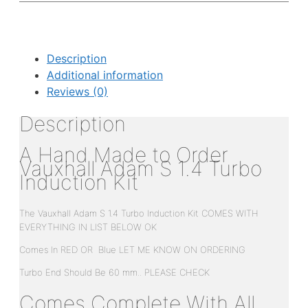
Description
Additional information
Reviews (0)
Description
A Hand Made to Order
Vauxhall Adam S 1.4 Turbo
Induction Kit
The Vauxhall Adam S 1.4 Turbo Induction Kit COMES WITH
EVERYTHING IN LIST BELOW OK
Comes In RED OR Blue LET ME KNOW ON ORDERING
Turbo End Should Be 60 mm.. PLEASE CHECK
Comes Complete With All