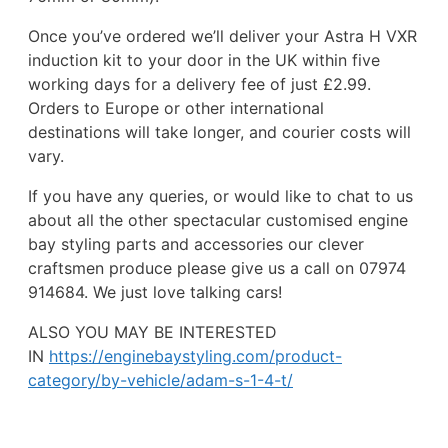
Once you’ve ordered we’ll deliver your Astra H VXR
induction kit to your door in the UK within five
working days for a delivery fee of just £2.99.
Orders to Europe or other international
destinations will take longer, and courier costs will
vary.
If you have any queries, or would like to chat to us
about all the other spectacular customised engine
bay styling parts and accessories our clever
craftsmen produce please give us a call on 07974
914684. We just love talking cars!
ALSO YOU MAY BE INTERESTED
IN
https://enginebaystyling.com/product-
category/by-vehicle/adam-s-1-4-t/