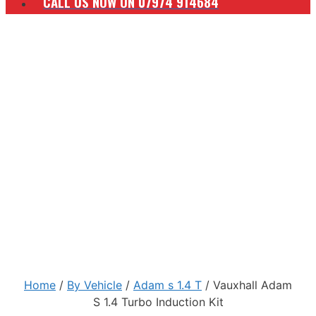
CALL US NOW ON 07974 914684
Home
/
By Vehicle
/
Adam s 1.4 T
/ Vauxhall Adam
S 1.4 Turbo Induction Kit