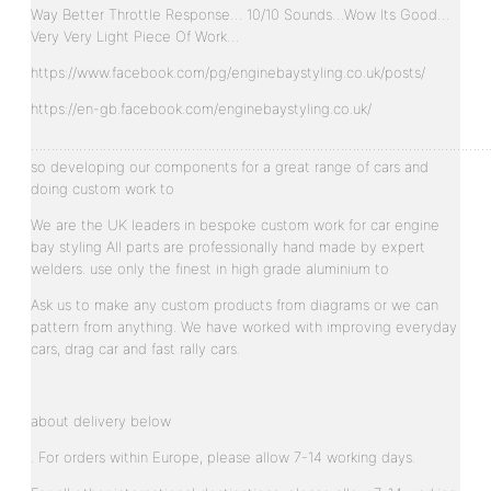
Way Better Throttle Response… 10/10 Sounds…Wow Its Good…
Very Very Light Piece Of Work…
https://www.facebook.com/pg/enginebaystyling.co.uk/posts/
https://en-gb.facebook.com/enginebaystyling.co.uk/
……………………………………………………………………………………………………
so developing our components for a great range of cars and
doing custom work to
We are the UK leaders in bespoke custom work for car engine
bay styling All parts are professionally hand made by expert
welders. use only the finest in high grade aluminium to
Ask us to make any custom products from diagrams or we can
pattern from anything. We have worked with improving everyday
cars, drag car and fast rally cars.
about delivery below
. For orders within Europe, please allow 7-14 working days.