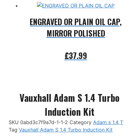
ENGRAVED OR PLAIN OIL CAP,
MIRROR POLISHED
£
37.99
Add to basket
Vauxhall Adam S 1.4 Turbo
Induction Kit
SKU
0abd3c7f9a7d-1-1-2
Category
Adam s 1.4 T
Tag
Vauxhall Adam S 1.4 Turbo Induction Kit