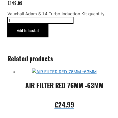
£
149.99
Vauxhall Adam S 1.4 Turbo Induction Kit quantity
Add to basket
Related products
AIR FILTER RED 76MM -63MM
£
24.99
Add to basket