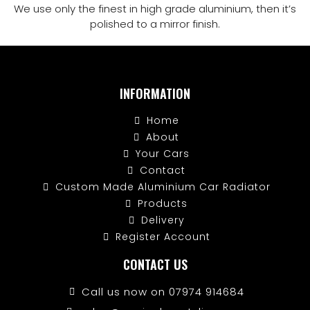
We use only the finest in high grade aluminium, then it’s
polished to a mirror finish.
INFORMATION
Home
About
Your Cars
Contact
Custom Made Aluminium Car Radiator
Products
Delivery
Register Account
CONTACT US
Call us now on 07974 914684