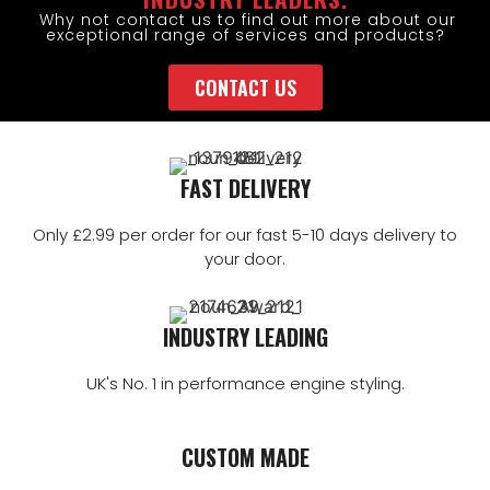
Why not contact us to find out more about our
exceptional range of services and products?
CONTACT US
FAST DELIVERY
Only £2.99 per order for our fast 5-10 days delivery to
your door.
INDUSTRY LEADING
UK's No. 1 in performance engine styling.
CUSTOM MADE