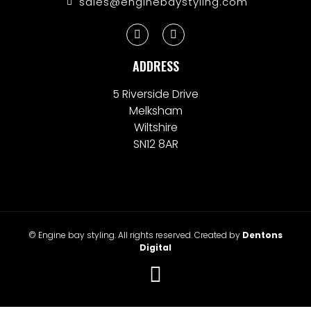
sales@enginebaystyling.com
ADDRESS
5 Riverside Drive
Melksham
Wiltshire
SN12 8AR
© Engine bay styling. All rights reserved. Created by
Dentons
Digital