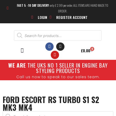
FAST 5 -10 DAY DELIVERY
only £ 2.99 per order. ALL ITEMS ARE HAND MADE TO
ORDER.
LOGIN
REGISTER ACCOUNT
0
£
0.00
W
E ARE
THE UKS NO 1 SELLER IN ENGINE BAY
STYLING PRODUCTS
Call us now to speak to our sales team.
FORD ESCORT RS TURBO S1 S2
MK3 MK4