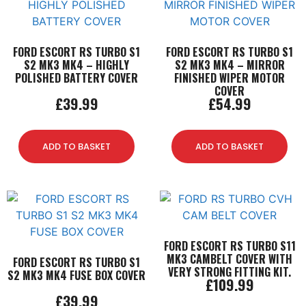
FORD ESCORT RS TURBO S1
FORD ESCORT RS TURBO S1
S2 MK3 MK4 – HIGHLY
S2 MK3 MK4 – MIRROR
POLISHED BATTERY COVER
FINISHED WIPER MOTOR
COVER
£
39.99
£
54.99
ADD TO BASKET
ADD TO BASKET
FORD ESCORT RS TURBO S11
MK3 CAMBELT COVER WITH
FORD ESCORT RS TURBO S1
VERY STRONG FITTING KIT.
S2 MK3 MK4 FUSE BOX COVER
£
109.99
£
39.99