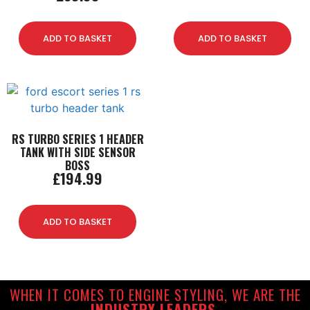
ADD TO BASKET
ADD TO BASKET
RS TURBO SERIES 1 HEADER
TANK WITH SIDE SENSOR
BOSS
£
194.99
ADD TO BASKET
WHEN IT COMES TO ENGINE STYLING, WE ARE THE
INDUSTRY LEADERS.