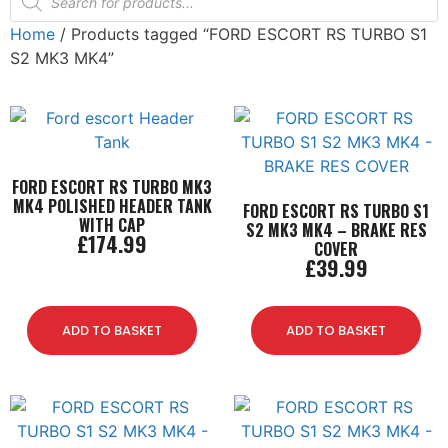
Home
/ Products tagged “FORD ESCORT RS TURBO S1
S2 MK3 MK4”
FORD ESCORT RS TURBO MK3
MK4 POLISHED HEADER TANK
FORD ESCORT RS TURBO S1
WITH CAP
S2 MK3 MK4 – BRAKE RES
£
174.99
COVER
£
39.99
ADD TO BASKET
ADD TO BASKET