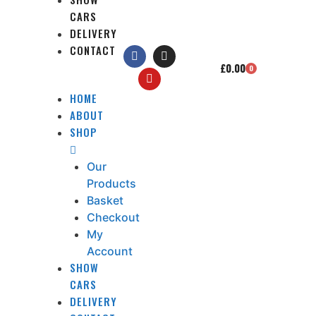
CARS
DELIVERY
CONTACT
£
0.00
0
HOME
ABOUT
SHOP
Our
Products
Basket
Checkout
My
Account
SHOW
CARS
DELIVERY