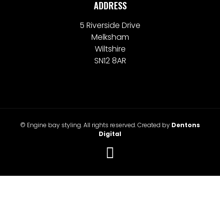
ADDRESS
5 Riverside Drive
Melksham
Wiltshire
SN12 8AR
© Engine bay styling. All rights reserved. Created by
Dentons
Digital