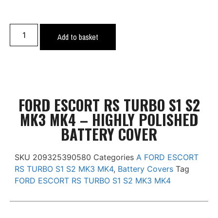
Add to basket
FORD ESCORT RS TURBO S1 S2
MK3 MK4 – HIGHLY POLISHED
BATTERY COVER
SKU
209325390580
Categories
A FORD ESCORT
RS TURBO S1 S2 MK3 MK4
,
Battery Covers
Tag
FORD ESCORT RS TURBO S1 S2 MK3 MK4