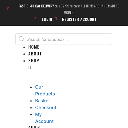
FAST 5 -10 DAY DELIVERY
only £ 2.99 per order. ALL ITEMS ARE HAND MADE TO
ORDER.
LOGIN
REGISTER ACCOUNT
HOME
ABOUT
SHOP
Our
Products
Basket
Checkout
My
Account
SHOW