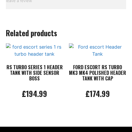
leave a review.
Related products
RS TURBO SERIES 1 HEADER
FORD ESCORT RS TURBO
TANK WITH SIDE SENSOR
MK3 MK4 POLISHED HEADER
BOSS
TANK WITH CAP
£
194.99
£
174.99
Add to basket
Add to basket