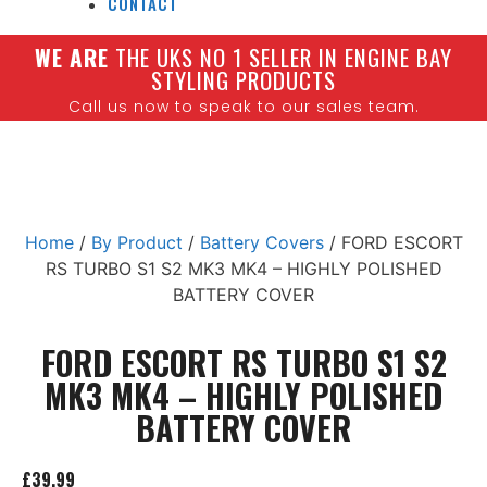
CONTACT
W
E ARE
THE UKS NO 1 SELLER IN ENGINE BAY
STYLING PRODUCTS
Call us now to speak to our sales team.
Home
/
By Product
/
Battery Covers
/ FORD ESCORT
RS TURBO S1 S2 MK3 MK4 – HIGHLY POLISHED
BATTERY COVER
FORD ESCORT RS TURBO S1 S2
MK3 MK4 – HIGHLY POLISHED
BATTERY COVER
£
39.99