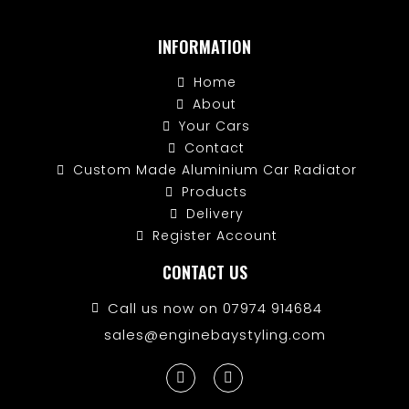
INFORMATION
Home
About
Your Cars
Contact
Custom Made Aluminium Car Radiator
Products
Delivery
Register Account
CONTACT US
Call us now on 07974 914684
sales@enginebaystyling.com