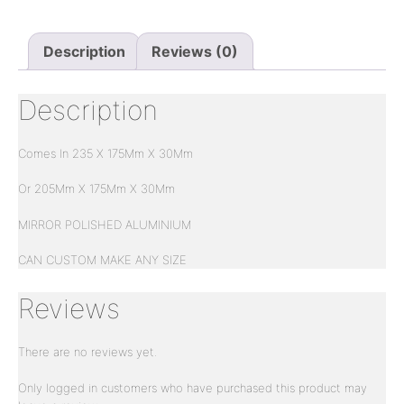
Description
Reviews (0)
Description
Comes In 235 X 175Mm X 30Mm
Or 205Mm X 175Mm X 30Mm
MIRROR POLISHED ALUMINIUM
CAN CUSTOM MAKE ANY SIZE
Reviews
There are no reviews yet.
Only logged in customers who have purchased this product may