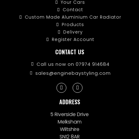
Your Cars
Contact
Custom Made Aluminium Car Radiator
Products
Delivery
Register Account
CONTACT US
Call us now on 07974 914684
sales@enginebaystyling.com
ADDRESS
5 Riverside Drive
Melksham
Wiltshire
SN12 8AR