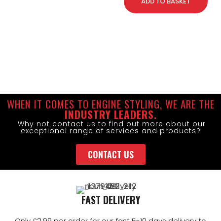
ADD TO BASKET
WHEN IT COMES TO ENGINE STYLING, WE ARE THE
INDUSTRY LEADERS.
Why not contact us to find out more about our
exceptional range of services and products?
CONTACT US
FAST DELIVERY
Only £2.99 per order for our fast 5-10 days delivery to