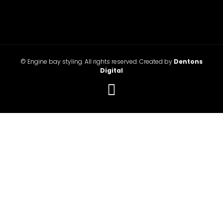
© Engine bay styling. All rights reserved. Created by
Dentons
Digital