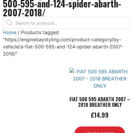
500-595-and-124-spider-abarth-
2007-2018/
Home
/ Products tagged
“https://enginebaystyling.com/product-category/by-
vehicle/a-fiat-500-595-and-124-spider-abarth-2007-
2018/”
FIAT 500 595 ABARTH 2007 –
2018 BREATHER ONLY
£
14.99