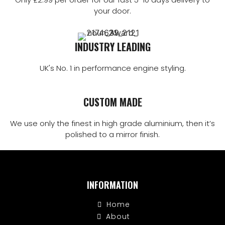
your door.
INDUSTRY LEADING
UK's No. 1 in performance engine styling.
CUSTOM MADE
We use only the finest in high grade aluminium, then it’s
polished to a mirror finish.
INFORMATION
Home
About