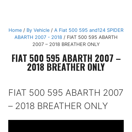
Home
/
By Vehicle
/
A Fiat 500 595 and124 SPIDER
ABARTH 2007 - 2018
/ FIAT 500 595 ABARTH
2007 – 2018 BREATHER ONLY
FIAT 500 595 ABARTH 2007 –
2018 BREATHER ONLY
FIAT 500 595 ABARTH 2007
– 2018 BREATHER ONLY