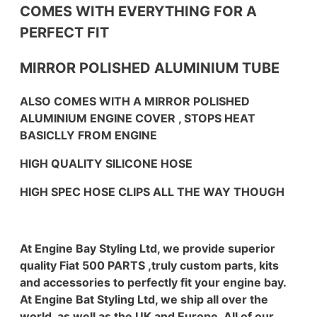
COMES WITH EVERYTHING FOR A
PERFECT FIT
MIRROR POLISHED ALUMINIUM TUBE
ALSO COMES WITH A MIRROR POLISHED
ALUMINIUM ENGINE COVER , STOPS HEAT
BASICLLY FROM ENGINE
HIGH QUALITY SILICONE HOSE
HIGH SPEC HOSE CLIPS ALL THE WAY THOUGH
At Engine Bay Styling Ltd, we provide superior
quality Fiat 500 PARTS ,truly custom parts, kits
and accessories to perfectly fit your engine bay.
At Engine Bat Styling Ltd, we ship all over the
world, as well as the UK and Europe. All of our