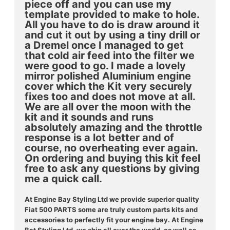
piece off and you can use my
template provided to make to hole.
All you have to do is draw around it
and cut it out by using a tiny drill or
a Dremel once I managed to get
that cold air feed into the filter we
were good to go. I made a lovely
mirror polished Aluminium engine
cover which the Kit very securely
fixes too and does not move at all.
We are all over the moon with the
kit and it sounds and runs
absolutely amazing and the throttle
response is a lot better and of
course, no overheating ever again.
On ordering and buying this kit feel
free to ask any questions by giving
me a quick call.
At Engine Bay Styling Ltd we provide superior quality
Fiat 500 PARTS some are truly custom parts kits and
accessories to perfectly fit your engine bay.
At Engine