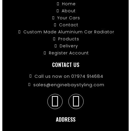
Home
About
Your Cars
Contact
Custom Made Aluminium Car Radiator
Products
Delivery
Register Account
CONTACT US
Call us now on 07974 914684
sales@enginebaystyling.com
ADDRESS