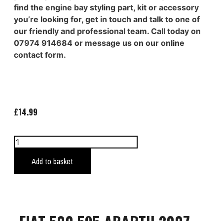
find the engine bay styling part, kit or accessory
you’re looking for, get in touch and talk to one of
our friendly and professional team. Call today on
07974 914684 or message us on our online
contact form.
£
14.99
Add to basket