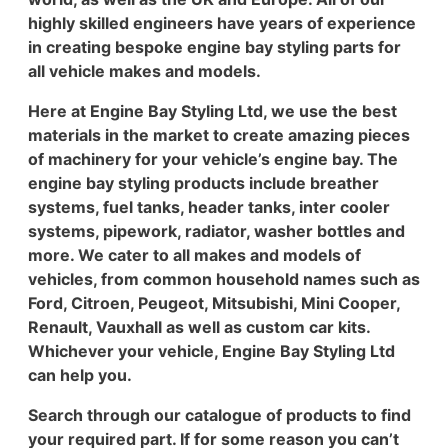
highly skilled engineers have years of experience
in creating bespoke engine bay styling parts for
all vehicle makes and models.
Here at Engine Bay Styling Ltd, we use the best
materials in the market to create amazing pieces
of machinery for your vehicle’s engine bay. The
engine bay styling products include breather
systems, fuel tanks, header tanks, inter cooler
systems, pipework, radiator, washer bottles and
more. We cater to all makes and models of
vehicles, from common household names such as
Ford, Citroen, Peugeot, Mitsubishi, Mini Cooper,
Renault, Vauxhall as well as custom car kits.
Whichever your vehicle, Engine Bay Styling Ltd
can help you.
Search through our catalogue of products to find
your required part. If for some reason you can’t