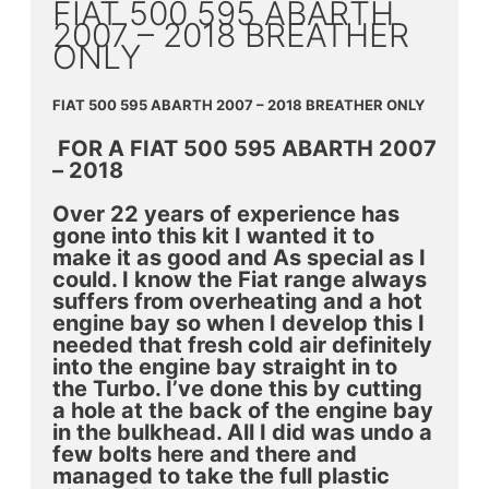
FIAT 500 595 ABARTH
2007 – 2018 BREATHER
ONLY
FIAT 500 595 ABARTH 2007 – 2018 BREATHER ONLY
FOR A FIAT 500 595 ABARTH 2007
– 2018
Over 22 years of experience has
gone into this kit I wanted it to
make it as good and As special as I
could. I know the Fiat range always
suffers from overheating and a hot
engine bay so when I develop this I
needed that fresh cold air definitely
into the engine bay straight in to
the Turbo. I’ve done this by cutting
a hole at the back of the engine bay
in the bulkhead. All I did was undo a
few bolts here and there and
managed to take the full plastic