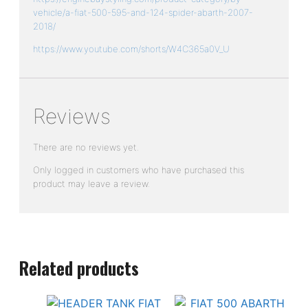
v
ehicle/a-fiat-500-595-and-124-spider-abarth-2007-
2018/
https://www.youtube.com/shorts/W4C365a0V_U
Reviews
There are no reviews yet.
Only logged in customers who have purchased this
product may leave a review.
Related products