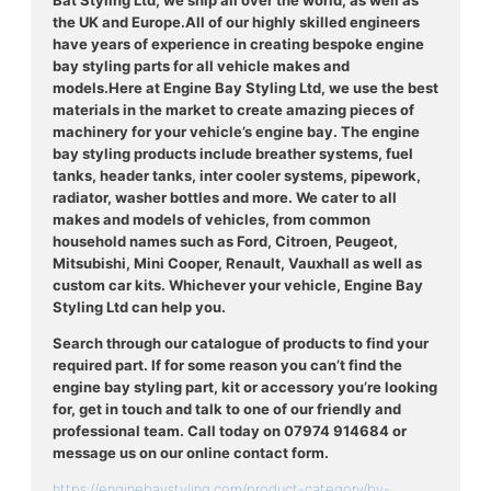
Bat Styling Ltd, we ship all over the world, as well as
the UK and Europe.
All of our highly skilled engineers
have years of experience in creating bespoke engine
bay styling parts for all vehicle makes and
models.
Here at Engine Bay Styling Ltd, we use the best
materials in the market to create amazing pieces of
machinery for your vehicle’s engine bay. The engine
bay styling products include breather systems, fuel
tanks, header tanks, inter cooler systems, pipework,
radiator, washer bottles and more. We cater to all
makes and models of vehicles, from common
household names such as Ford, Citroen, Peugeot,
Mitsubishi, Mini Cooper, Renault, Vauxhall as well as
custom car kits. Whichever your vehicle, Engine Bay
Styling Ltd can help you.
Search through our catalogue of products to find your
required part. If for some reason you can’t find the
engine bay styling part, kit or accessory you’re looking
for, get in touch and talk to one of our friendly and
professional team. Call today on 07974 914684 or
message us on our online contact form.
https://enginebaystyling.com/product-category/by-