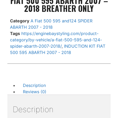
FIAT 500 595 ABARTH 2007 –
2018 BREATHER ONLY
Category
A Fiat 500 595 and124 SPIDER
ABARTH 2007 - 2018
Tags
https://enginebaystyling.com/product-
category/by-vehicle/a-fiat-500-595-and-124-
spider-abarth-2007-2018/
,
INDUCTION KIT FIAT
500 595 ABARTH 2007 - 2018
Description
Reviews (0)
Description