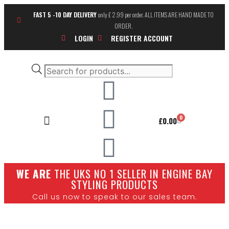
FAST 5 -10 DAY DELIVERY
only £ 2.99 per order. ALL ITEMS ARE HAND MADE TO
ORDER.
LOGIN
REGISTER ACCOUNT
0
£
0.00
SHOW CARS
W
E ARE
THE UKS NO 1 SELLER IN ENGINE BAY
STYLING PRODUCTS
Call us now to speak to our sales team.