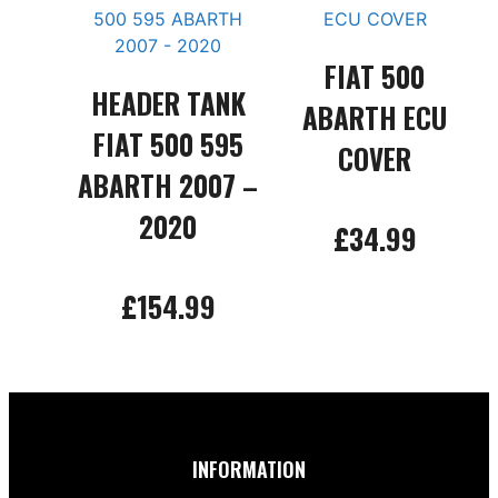
FIAT 500
HEADER TANK
ABARTH ECU
FIAT 500 595
COVER
ABARTH 2007 –
2020
£
34.99
Add to basket
£
154.99
Add to basket
INFORMATION